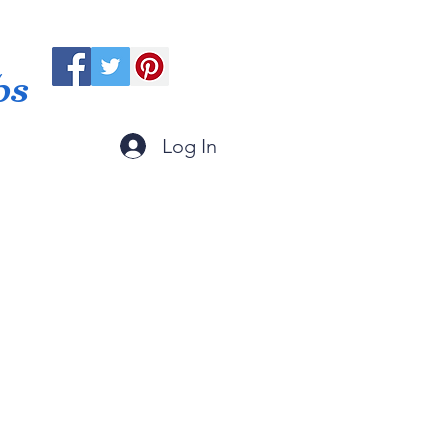
ps
Log In