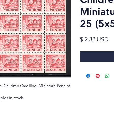
Miniat
25 (5x
Pr
$ 2.32 USD
as, Children Carolling, Miniature Pane of
ples in stock.