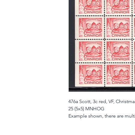
476a Scott, 3c red, VF, Christm
25 (5x5) MNHOG
Example shown, there are multi