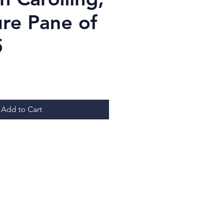
ure Pane of
5
ice
Add to Cart