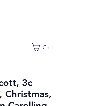
Cart
cott, 3c
, Christmas,
n Carolling,