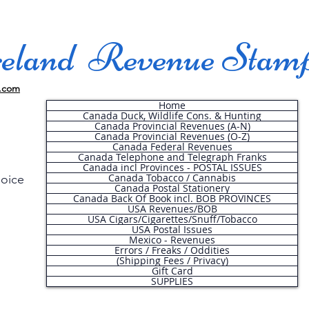
land Revenue Stam
.com
Home
Canada Duck, Wildlife Cons. & Hunting
Canada Provincial Revenues (A-N)
Canada Provincial Revenues (O-Z)
Canada Federal Revenues
Canada Telephone and Telegraph Franks
Canada incl Provinces - POSTAL ISSUES
Canada Tobacco / Cannabis
hoice
Canada Postal Stationery
Canada Back Of Book incl. BOB PROVINCES
USA Revenues/BOB
USA Cigars/Cigarettes/Snuff/Tobacco
.
USA Postal Issues
Mexico - Revenues
Errors / Freaks / Oddities
(Shipping Fees / Privacy)
Gift Card
SUPPLIES