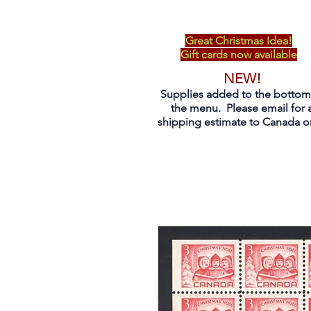
Great Christmas Idea!
Gift cards now available
NEW!
Supplies added to the bottom
the menu. Please email for 
shipping estimate to Canada on