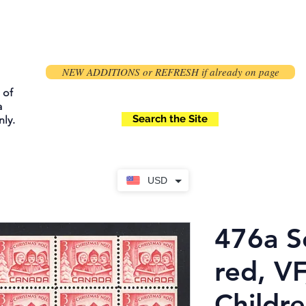
NEW ADDITIONS or REFRESH if already on page
 of
a
Search the Site
ly.
USD
476a S
red, VF
Childre