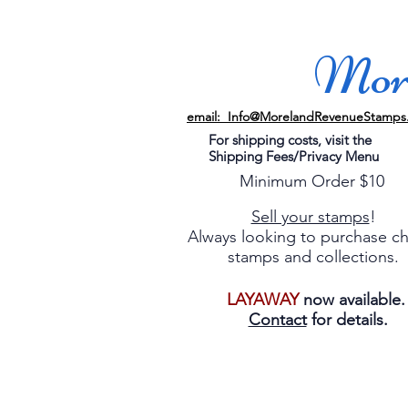
More
email: Info@MorelandRevenueStamps
For shipping costs, visit the
Shipping Fees/Privacy Menu
Minimum Order $10
Sell your stamps
!
Always looking to purchase c
stamps and collections.
LAYAWAY
now available
Contact
for details.