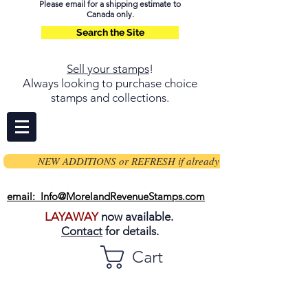
Please email for a shipping estimate to
Canada only.
Search the Site
Sell your stamps
!
Always looking to purchase choice
stamps and collections.
NEW ADDITIONS or REFRESH if already on page
email: Info@MorelandRevenueStamps.com
LAYAWAY
now available.
Contact
for details.
Cart