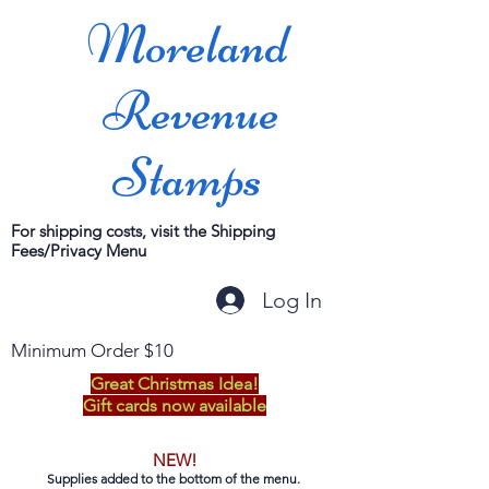
Moreland
Revenue
Stamps
For shipping costs, visit the Shipping
Fees/Privacy Menu
Log In
Minimum Order $10
Great Christmas Idea!
Gift cards now available
NEW!
Supplies added to the bottom of the menu.