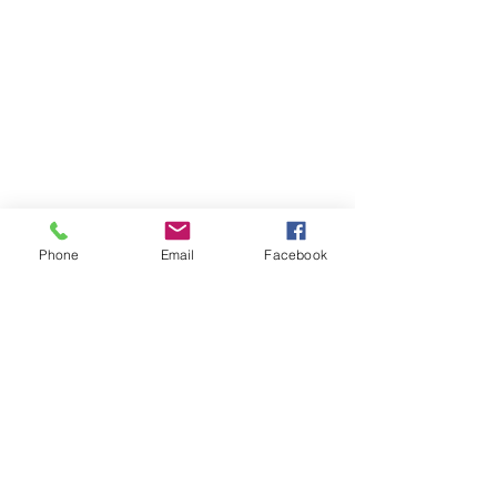
Phone
Email
Facebook