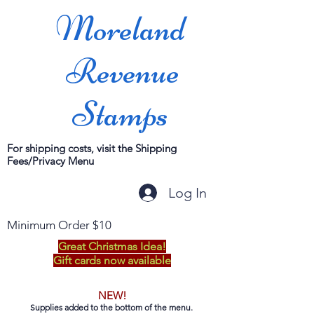
Moreland
Revenue
Stamps
For shipping costs, visit the Shipping
Fees/Privacy Menu
Log In
Minimum Order $10
Great Christmas Idea!
Gift cards now available
NEW!
Supplies added to the bottom of the menu.