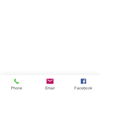
Phone
Email
Facebook