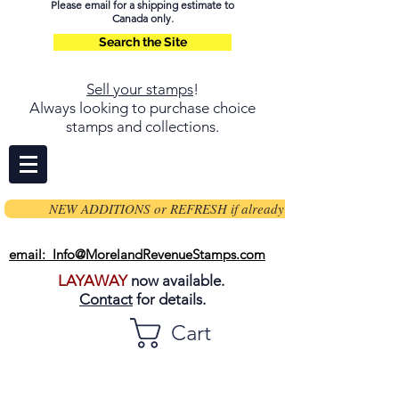
Please email for a shipping estimate to
Canada only.
Search the Site
Sell your stamps
!
Always looking to purchase choice
stamps and collections.
NEW ADDITIONS or REFRESH if already on page
email: Info@MorelandRevenueStamps.com
LAYAWAY
now available.
Contact
for details.
Cart