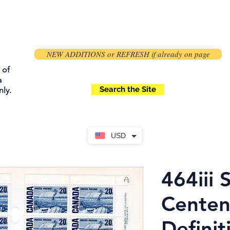
NEW ADDITIONS or REFRESH if already on page
 of
a
Search the Site
ly.
USD
464iii 
Centen
Definit