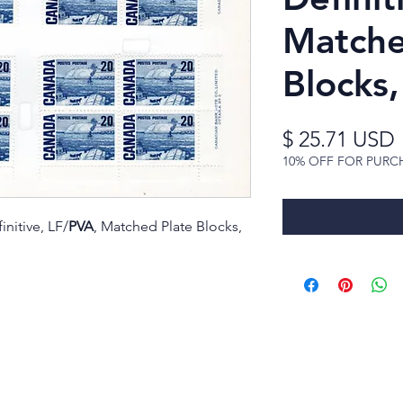
Matche
Blocks
$ 25.71 USD
10% OFF FOR PURC
initive, LF/
PVA
, Matched Plate Blocks,