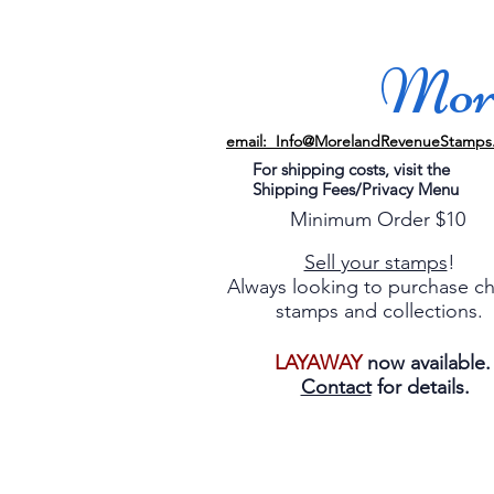
More
email: Info@MorelandRevenueStamps
For shipping costs, visit the
Shipping Fees/Privacy Menu
Minimum Order $10
Sell your stamps
!
Always looking to purchase c
stamps and collections.
LAYAWAY
now available
Contact
for details.