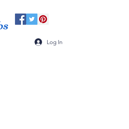
ps
Log In