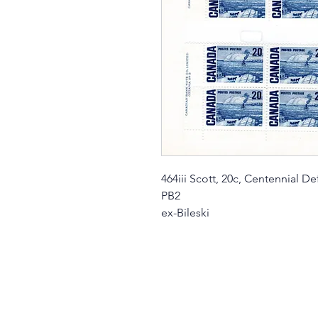
464iii Scott, 20c, Centennial Def
PB2
ex-Bileski