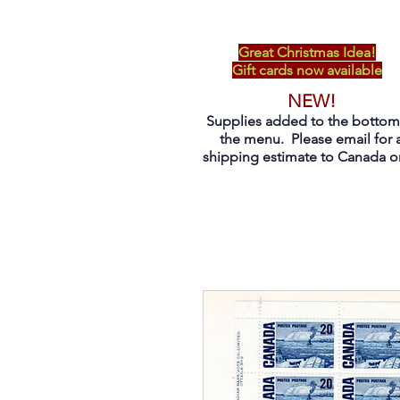
Great Christmas Idea!
Gift cards now available
NEW!
Supplies added to the bottom
the menu. Please email for 
shipping estimate to Canada on