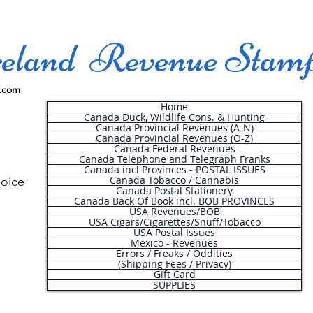
land Revenue Stam
.com
Home
Canada Duck, Wildlife Cons. & Hunting
Canada Provincial Revenues (A-N)
Canada Provincial Revenues (O-Z)
Canada Federal Revenues
Canada Telephone and Telegraph Franks
Canada incl Provinces - POSTAL ISSUES
Canada Tobacco / Cannabis
hoice
Canada Postal Stationery
Canada Back Of Book incl. BOB PROVINCES
USA Revenues/BOB
USA Cigars/Cigarettes/Snuff/Tobacco
.
USA Postal Issues
Mexico - Revenues
Errors / Freaks / Oddities
(Shipping Fees / Privacy)
Gift Card
SUPPLIES