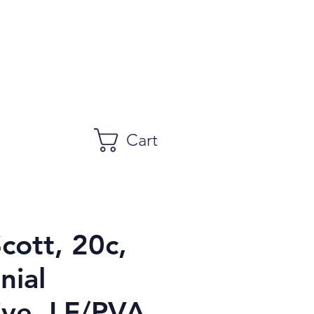
Cart
Scott, 20c,
nial
ive, LF/PVA,