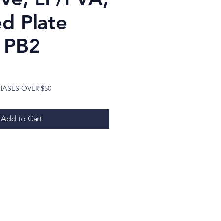
d Plate
, PB2
Price
HASES OVER $50
Add to Cart