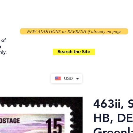
NEW ADDITIONS or REFRESH if already on page
 of
a
Search the Site
ly.
USD
463ii, 
HB, DE
Greenl