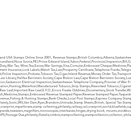
rldwide Stamps
 and USA Stamps Online Since 2001, Revenue Stamps,British Columbia,Alberta,Saskatc
undland,Nova Scotia,PEI,Prince Edward Island,Yukon,Federal,Provincial,Inspection,Bill,
Duty,War Tax, Wine,Tea,Excise,War Savings,Visa,Consular,Embossed Cheque,Medicine,Pla
ent Insurance,Lock Labels,Match Tax,Law,Prosperity Certificate,Telephone Franks,Telegr
d,Police Inspection,Probate,Tobacco Tax,Cigar,Inland Revenue,Money Order Tax,Transport
Law Library,Halifax Barristers Society,Cape Breton Law,Cape Breton Barristers Society,Lux
ition,Saskatoon Electrical Inspection,Saskatchewan Telephone Company,Prisoner of War F
rvation,Hunting,Waterfowl,Manufactured Tobacco,Strip Stamps,Reworked Tobacco,Cigaret
Raw Leaf,Imported Raw Leaf,E.F.O.,Errors Freaks Oddities,Documentary,Stock Transfer,Wi
tch,Medicine,Stamps,Embossed Revenue Stamped Paper,Revenue Stamped Paper,Taxpaids,
evenue,Fishing & Hunting Stamps,Bank Checks,Local Post Stamps,Express Company Stamp
ately,Scott,SRS,Van Dam,Ryan,Brandom,Unitrade,Stamp Sheets,British, Special Tax Stamp
erprint,imperforate,stamp collecting,philately,railway,rail,overprint,world,bluefields,su
grande,tweezers,magnifiers,microscopes,interleaves,hinges,drying book, mounts,stockboo
S,Postage Due,philately,filatelia,timbre,stampcollecting,stampcollection,collector, phila