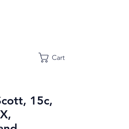
Cart
Scott, 15c,
X,
and