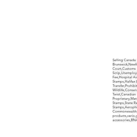
©2017 by Moreland Revenues and Wo
Selling Canada
Brunswick,Newfo
Court,Customs 
Scrip,Unemploym
Fee,Hospital Ai
Stamps,Halifax 
Transfer,Prohib
Wildlife,Conse
Twist,Canadian 
Proprietary,Ma
Stamps,State R
Stamps,Aerophil
Commonwealth,ov
products,vario,
accessories,BNAP