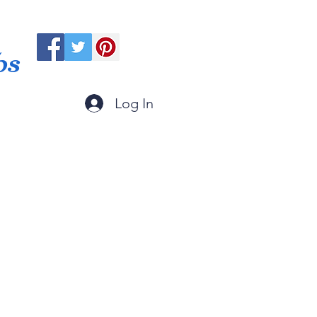
ps
Log In