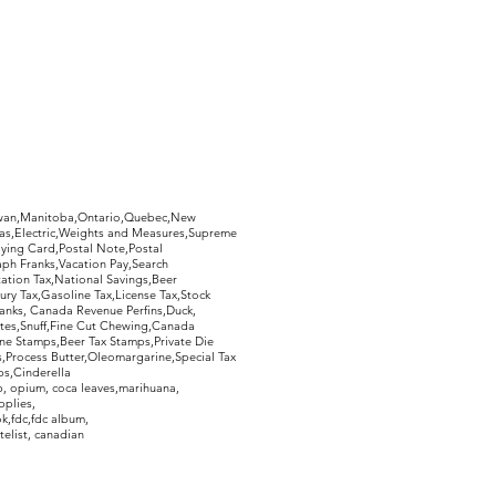
hewan,Manitoba,Ontario,Quebec,New
Gas,Electric,Weights and Measures,Supreme
ying Card,Postal Note,Postal
aph Franks,Vacation Pay,Search
ation Tax,National Savings,Beer
ury Tax,Gasoline Tax,License Tax,Stock
ranks, Canada Revenue Perfins,Duck,
tes,Snuff,Fine Cut Chewing,Canada
ne Stamps,Beer Tax Stamps,Private Die
Process Butter,Oleomargarine,Special Tax
s,Cinderella
, opium, coca leaves,marihuana,
pplies,
k,fdc,fdc album,
telist, canadian