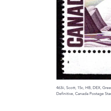
463ii, Scott, 15c, HB, DEX, G
Definitive, Canada Postage St