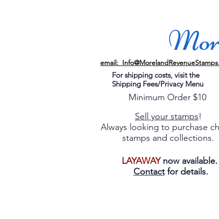
More
email: Info@MorelandRevenueStamps
For shipping costs, visit the
Shipping Fees/Privacy Menu
Minimum Order $10
Sell your stamps
!
Always looking to purchase c
stamps and collections.
LAYAWAY
now available
Contact
for details.