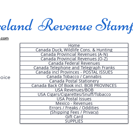
land Revenue Stam
.com
Home
Canada Duck, Wildlife Cons. & Hunting
Canada Provincial Revenues (A-N)
Canada Provincial Revenues (O-Z)
Canada Federal Revenues
Canada Telephone and Telegraph Franks
Canada incl Provinces - POSTAL ISSUES
Canada Tobacco / Cannabis
hoice
Canada Postal Stationery
Canada Back Of Book incl. BOB PROVINCES
USA Revenues/BOB
USA Cigars/Cigarettes/Snuff/Tobacco
.
USA Postal Issues
Mexico - Revenues
Errors / Freaks / Oddities
(Shipping Fees / Privacy)
Gift Card
SUPPLIES