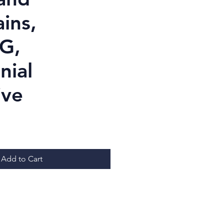
ins,
G,
nial
ive
ice
Add to Cart