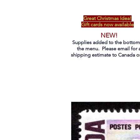
Great Christmas Idea!
Gift cards now available
NEW!
Supplies added to the bottom
the menu. Please email for 
shipping estimate to Canada on