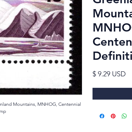
Mounta
MNHO
Centen
Definit
Pr
$ 9.29 USD
reenland Mountains, MNHOG, Centennial
amp