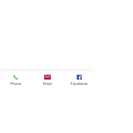
Phone
Email
Facebook