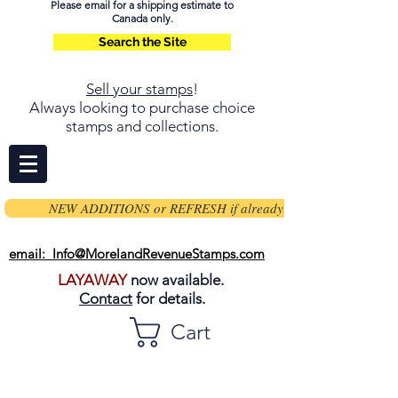
Please email for a shipping estimate to
Canada only.
Search the Site
Sell your stamps
!
Always looking to purchase choice
stamps and collections.
NEW ADDITIONS or REFRESH if already on page
email: Info@MorelandRevenueStamps.com
LAYAWAY
now available.
Contact
for details.
Cart