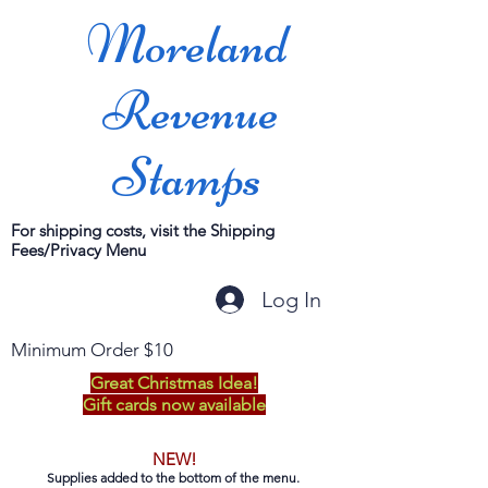
Moreland
Revenue
Stamps
For shipping costs, visit the Shipping
Fees/Privacy Menu
Log In
Minimum Order $10
Great Christmas Idea!
Gift cards now available
NEW!
Supplies added to the bottom of the menu.