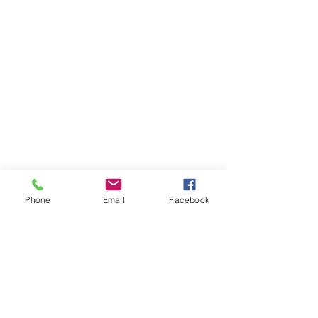
Phone
Email
Facebook