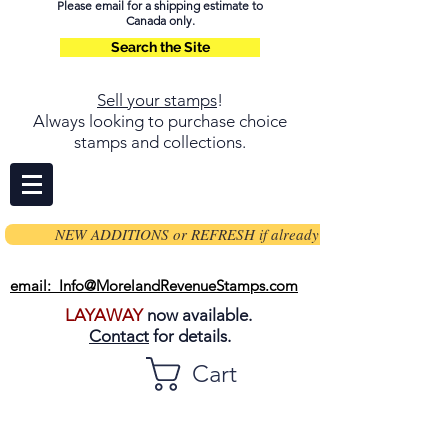
Please email for a shipping estimate to
Canada only.
Search the Site
Sell your stamps
!
Always looking to purchase choice
stamps and collections.
NEW ADDITIONS or REFRESH if already on page
email: Info@MorelandRevenueStamps.com
LAYAWAY
now available.
Contact
for details.
Cart