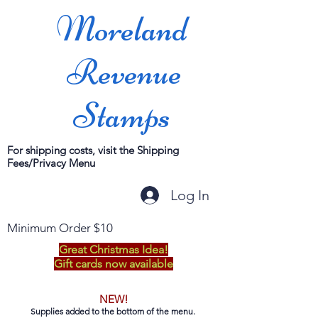
Moreland
Revenue
Stamps
For shipping costs, visit the Shipping
Fees/Privacy Menu
Log In
Minimum Order $10
Great Christmas Idea!
Gift cards now available
NEW!
Supplies added to the bottom of the menu.