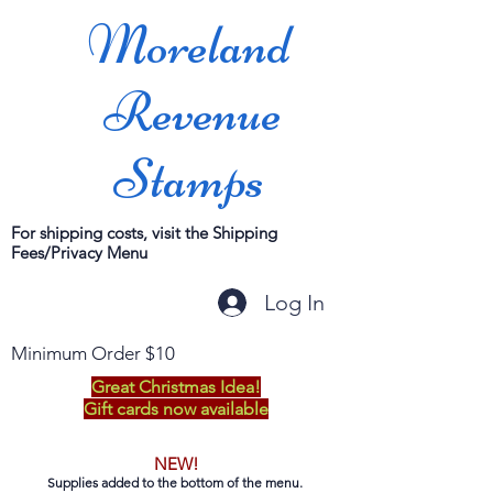
Moreland
Revenue
Stamps
For shipping costs, visit the Shipping
Fees/Privacy Menu
Log In
Minimum Order $10
Great Christmas Idea!
Gift cards now available
NEW!
Supplies added to the bottom of the menu.