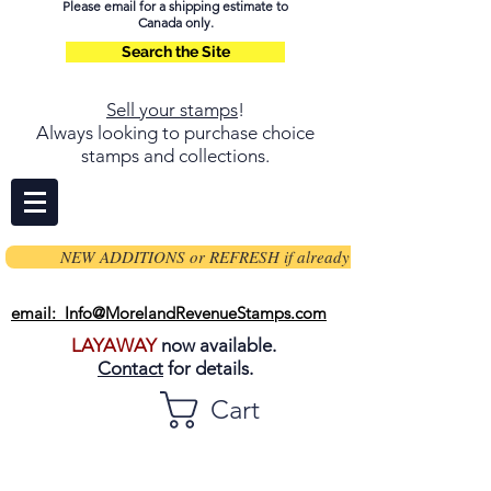
Please email for a shipping estimate to
Canada only.
Search the Site
Sell your stamps
!
Always looking to purchase choice
stamps and collections.
NEW ADDITIONS or REFRESH if already on page
email: Info@MorelandRevenueStamps.com
LAYAWAY
now available.
Contact
for details.
Cart