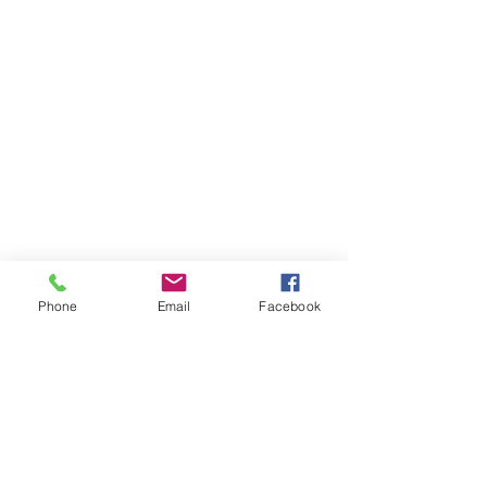
Phone
Email
Facebook