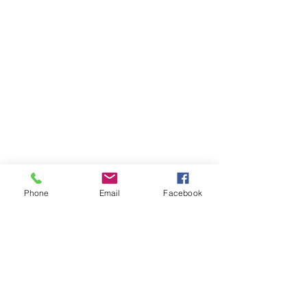
Phone
Email
Facebook