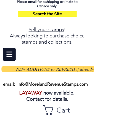
Please email for a shipping estimate to
Canada only.
Search the Site
Sell your stamps
!
Always looking to purchase choice
stamps and collections.
NEW ADDITIONS or REFRESH if already on page
email: Info@MorelandRevenueStamps.com
LAYAWAY
now available.
Contact
for details.
Cart