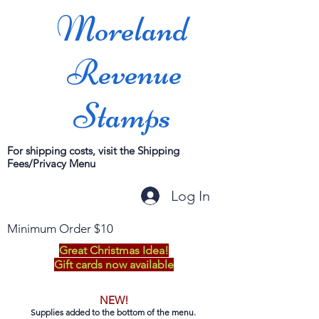
Moreland
Revenue
Stamps
For shipping costs, visit the Shipping
Fees/Privacy Menu
Log In
Minimum Order $10
Great Christmas Idea!
Gift cards now available
NEW!
Supplies added to the bottom of the menu.