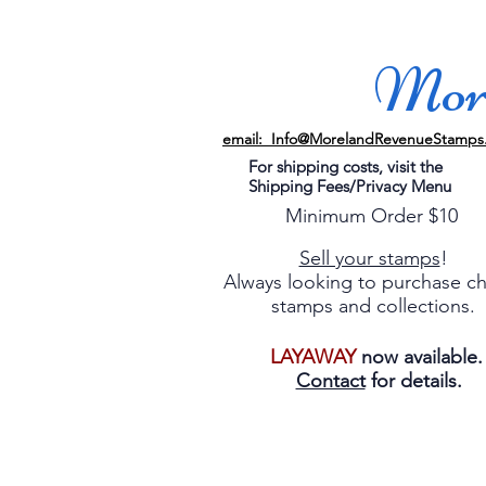
More
email: Info@MorelandRevenueStamps
For shipping costs, visit the
Shipping Fees/Privacy Menu
Minimum Order $10
Sell your stamps
!
Always looking to purchase c
stamps and collections.
LAYAWAY
now available
Contact
for details.