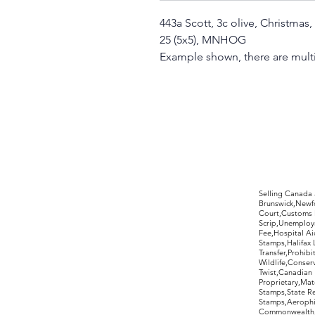
443a Scott, 3c olive, Christmas
25 (5x5), MNHOG
Example shown, there are multi
©2017 by Moreland Revenues and Wo
Selling Canada
Brunswick,Newfo
Court,Customs 
Scrip,Unemploym
Fee,Hospital Ai
Stamps,Halifax 
Transfer,Prohib
Wildlife,Conse
Twist,Canadian 
Proprietary,Ma
Stamps,State R
Stamps,Aerophil
Commonwealth,ov