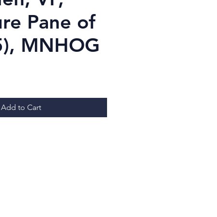
ure Pane of
x5), MNHOG
ice
Add to Cart