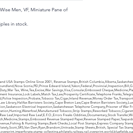
, Wise Men, VF, Miniature Pane of
ples in stock.
rldwide Stamps
 and USA Stamps Online Since 2001, Revenue Stamps,British Columbia,Alberta,Saskatc
undland,Nova Scotia,PEI,Prince Edward Island,Yukon,Federal,Provincial,Inspection,Bill,
Duty,War Tax, Wine,Tea,Excise,War Savings,Visa,Consular,Embossed Cheque,Medicine,Pla
ent Insurance,Lock Labels,Match Tax,Law,Prosperity Certificate,Telephone Franks,Telegr
d,Police Inspection,Probate,Tobacco Tax,Cigar,Inland Revenue,Money Order Tax,Transport
Law Library,Halifax Barristers Society,Cape Breton Law,Cape Breton Barristers Society,Lux
ition,Saskatoon Electrical Inspection,Saskatchewan Telephone Company,Prisoner of War F
rvation,Hunting,Waterfowl,Manufactured Tobacco,Strip Stamps,Reworked Tobacco,Cigaret
Raw Leaf,Imported Raw Leaf,E.F.O.,Errors Freaks Oddities,Documentary,Stock Transfer,Wi
tch,Medicine,Stamps,Embossed Revenue Stamped Paper,Revenue Stamped Paper,Taxpaids,
evenue,Fishing & Hunting Stamps,Bank Checks,Local Post Stamps,Express Company Stamp
ately,Scott,SRS,Van Dam,Ryan,Brandom,Unitrade,Stamp Sheets,British, Special Tax Stamp
erprint,imperforate,stamp collecting,philately,railway,rail,overprint,world,bluefields,su