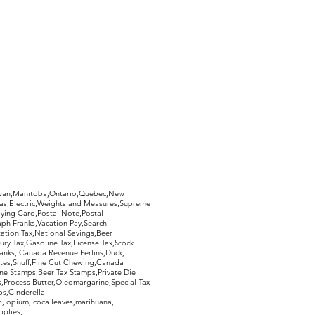
hewan,Manitoba,Ontario,Quebec,New
Gas,Electric,Weights and Measures,Supreme
ying Card,Postal Note,Postal
aph Franks,Vacation Pay,Search
ation Tax,National Savings,Beer
ury Tax,Gasoline Tax,License Tax,Stock
ranks, Canada Revenue Perfins,Duck,
tes,Snuff,Fine Cut Chewing,Canada
ne Stamps,Beer Tax Stamps,Private Die
Process Butter,Oleomargarine,Special Tax
s,Cinderella
, opium, coca leaves,marihuana,
pplies,