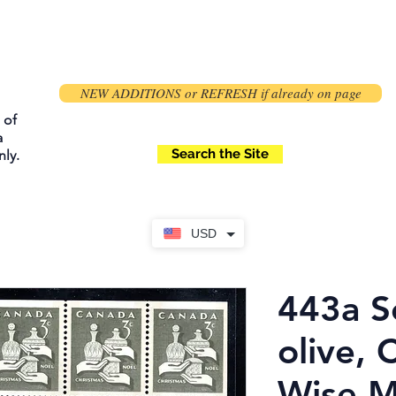
NEW ADDITIONS or REFRESH if already on page
 of
a
Search the Site
ly.
USD
443a S
olive, 
Wise M