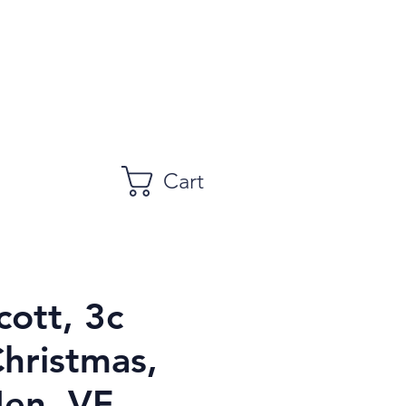
Cart
cott, 3c
Christmas,
en, VF,