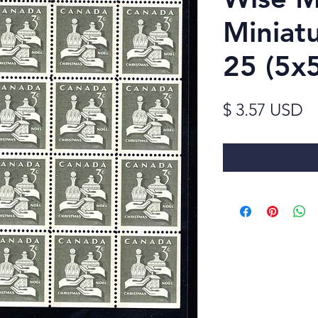
Miniat
25 (5
Pr
$ 3.57 USD