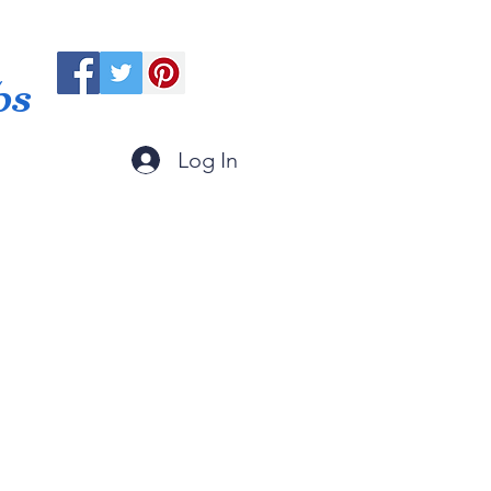
ps
Log In