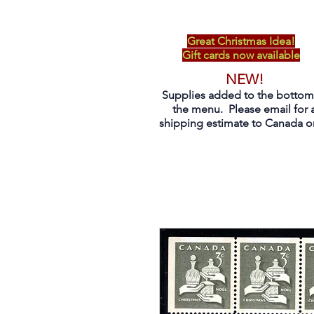
Great Christmas Idea!
Gift cards now available
NEW!
Supplies added to the bottom
the menu. Please email for 
shipping estimate to Canada on