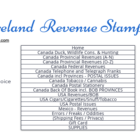
land Revenue Stam
.com
Home
Canada Duck, Wildlife Cons. & Hunting
Canada Provincial Revenues (A-N)
Canada Provincial Revenues (O-Z)
Canada Federal Revenues
Canada Telephone and Telegraph Franks
Canada incl Provinces - POSTAL ISSUES
Canada Tobacco / Cannabis
hoice
Canada Postal Stationery
Canada Back Of Book incl. BOB PROVINCES
USA Revenues/BOB
USA Cigars/Cigarettes/Snuff/Tobacco
.
USA Postal Issues
Mexico - Revenues
Errors / Freaks / Oddities
(Shipping Fees / Privacy)
Gift Card
SUPPLIES