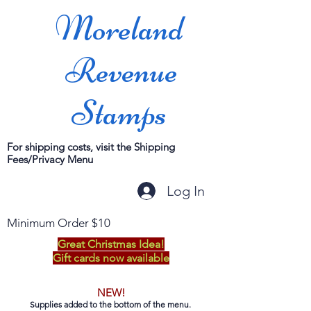
Moreland
Revenue
Stamps
For shipping costs, visit the Shipping
Fees/Privacy Menu
Log In
Minimum Order $10
Great Christmas Idea!
Gift cards now available
NEW!
Supplies added to the bottom of the menu.