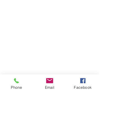
Phone
Email
Facebook