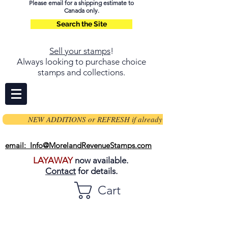
Please email for a shipping estimate to
Canada only.
Search the Site
Sell your stamps
!
Always looking to purchase choice
stamps and collections.
NEW ADDITIONS or REFRESH if already on page
email: Info@MorelandRevenueStamps.com
LAYAWAY
now available.
Contact
for details.
Cart