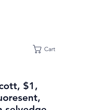
Cart
cott, $1,
uoresent,
h selvedge,