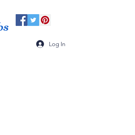
ps
Log In