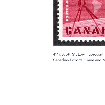
411i, Scott, $1, Low Fluoresent
Canadian Exports, Crane and 