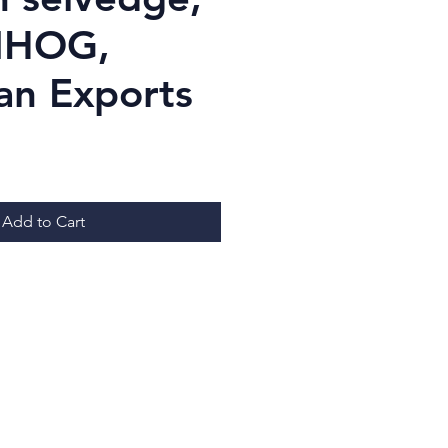
NHOG,
an Exports
Price
Add to Cart