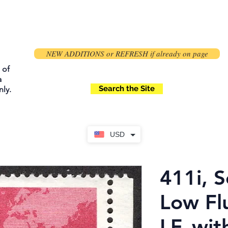
NEW ADDITIONS or REFRESH if already on page
 of
a
Search the Site
ly.
USD
411i, S
Low Fl
LF, wit