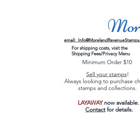
More
email: Info@MorelandRevenueStamps
For shipping costs, visit the
Shipping Fees/Privacy Menu
Minimum Order $10
Sell your stamps
!
Always looking to purchase c
stamps and collections.
LAYAWAY
now available
Contact
for details.