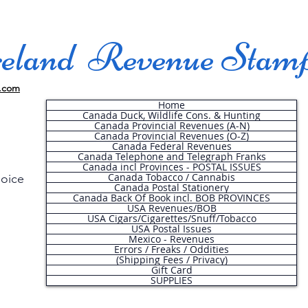
land Revenue Stam
.com
Home
Canada Duck, Wildlife Cons. & Hunting
Canada Provincial Revenues (A-N)
Canada Provincial Revenues (O-Z)
Canada Federal Revenues
Canada Telephone and Telegraph Franks
Canada incl Provinces - POSTAL ISSUES
Canada Tobacco / Cannabis
hoice
Canada Postal Stationery
Canada Back Of Book incl. BOB PROVINCES
USA Revenues/BOB
USA Cigars/Cigarettes/Snuff/Tobacco
.
USA Postal Issues
Mexico - Revenues
Errors / Freaks / Oddities
(Shipping Fees / Privacy)
Gift Card
SUPPLIES