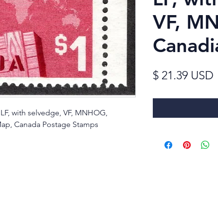
VF, M
Canadi
$ 21.39 USD
, LF, with selvedge, VF, MNHOG,
Map, Canada Postage Stamps