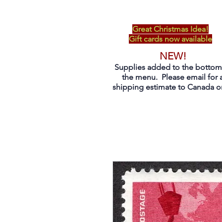
Great Christmas Idea!
Gift cards now available
NEW!
Supplies added to the bottom
the menu. Please email for 
shipping estimate to Canada on