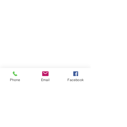
Phone
Email
Facebook