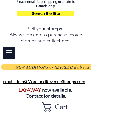
Please email for a shipping estimate to
Canada only.
Search the Site
Sell your stamps
!
Always looking to purchase choice
stamps and collections.
NEW ADDITIONS or REFRESH if already on page
email: Info@MorelandRevenueStamps.com
LAYAWAY
now available.
Contact
for details.
Cart