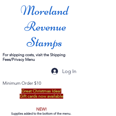
Moreland
Revenue
Stamps
For shipping costs, visit the Shipping
Fees/Privacy Menu
Log In
Minimum Order $10
Great Christmas Idea!
Gift cards now available
NEW!
Supplies added to the bottom of the menu.