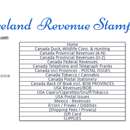
land Revenue Stam
.com
Home
Canada Duck, Wildlife Cons. & Hunting
Canada Provincial Revenues (A-N)
Canada Provincial Revenues (O-Z)
Canada Federal Revenues
Canada Telephone and Telegraph Franks
Canada incl Provinces - POSTAL ISSUES
Canada Tobacco / Cannabis
hoice
Canada Postal Stationery
Canada Back Of Book incl. BOB PROVINCES
USA Revenues/BOB
USA Cigars/Cigarettes/Snuff/Tobacco
.
USA Postal Issues
Mexico - Revenues
Errors / Freaks / Oddities
(Shipping Fees / Privacy)
Gift Card
SUPPLIES