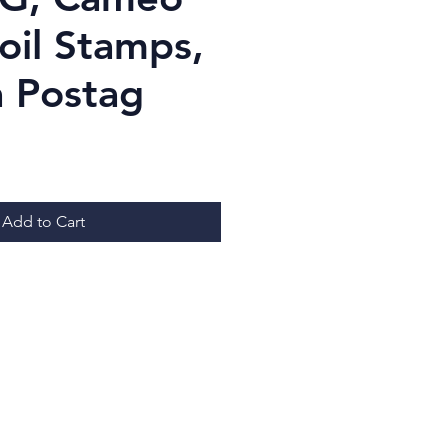
oil Stamps,
 Postag
ice
Add to Cart