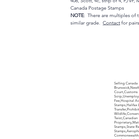
408, Scott, 4c, strip of 4, F,/
Canada Postage Stamps
NOTE
: There are multiples of th
similar grade.
Contact
for pair
©2017 by Moreland Revenues and Wo
Selling Canada
Brunswick,Newfo
Court,Customs 
Scrip,Unemploym
Fee,Hospital Ai
Stamps,Halifax 
Transfer,Prohib
Wildlife,Conse
Twist,Canadian 
Proprietary,Ma
Stamps,State R
Stamps,Aerophil
Commonwealth,ov