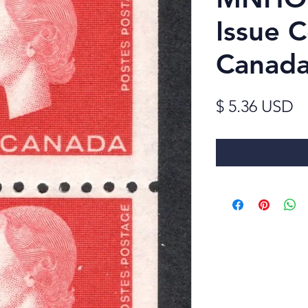
Issue C
Canada
Pr
$ 5.36 USD