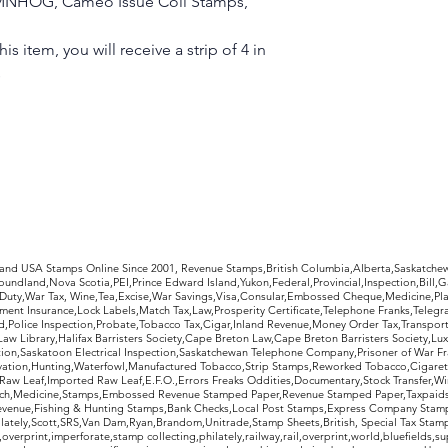
VF, MNHOG, Cameo Issue Coil Stamps,
is item, you will receive a strip of 4 in
s
rldwide Stamps
 and USA Stamps Online Since 2001, Revenue Stamps,British Columbia,Alberta,Saskatc
undland,Nova Scotia,PEI,Prince Edward Island,Yukon,Federal,Provincial,Inspection,Bill,
Duty,War Tax, Wine,Tea,Excise,War Savings,Visa,Consular,Embossed Cheque,Medicine,Pla
ent Insurance,Lock Labels,Match Tax,Law,Prosperity Certificate,Telephone Franks,Telegr
d,Police Inspection,Probate,Tobacco Tax,Cigar,Inland Revenue,Money Order Tax,Transport
Law Library,Halifax Barristers Society,Cape Breton Law,Cape Breton Barristers Society,Lux
ition,Saskatoon Electrical Inspection,Saskatchewan Telephone Company,Prisoner of War F
rvation,Hunting,Waterfowl,Manufactured Tobacco,Strip Stamps,Reworked Tobacco,Cigaret
Raw Leaf,Imported Raw Leaf,E.F.O.,Errors Freaks Oddities,Documentary,Stock Transfer,Wi
tch,Medicine,Stamps,Embossed Revenue Stamped Paper,Revenue Stamped Paper,Taxpaids,
evenue,Fishing & Hunting Stamps,Bank Checks,Local Post Stamps,Express Company Stamp
ately,Scott,SRS,Van Dam,Ryan,Brandom,Unitrade,Stamp Sheets,British, Special Tax Stamp
erprint,imperforate,stamp collecting,philately,railway,rail,overprint,world,bluefields,su