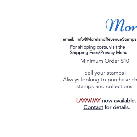
More
email: Info@MorelandRevenueStamps
For shipping costs, visit the
Shipping Fees/Privacy Menu
Minimum Order $10
Sell your stamps
!
Always looking to purchase c
stamps and collections.
LAYAWAY
now available
Contact
for details.