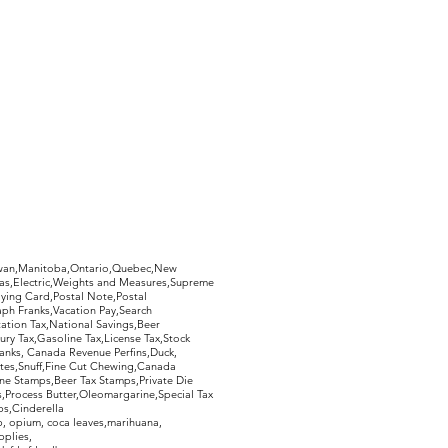
hewan,Manitoba,Ontario,Quebec,New
Gas,Electric,Weights and Measures,Supreme
ying Card,Postal Note,Postal
aph Franks,Vacation Pay,Search
ation Tax,National Savings,Beer
ury Tax,Gasoline Tax,License Tax,Stock
ranks, Canada Revenue Perfins,Duck,
tes,Snuff,Fine Cut Chewing,Canada
ne Stamps,Beer Tax Stamps,Private Die
Process Butter,Oleomargarine,Special Tax
s,Cinderella
, opium, coca leaves,marihuana,
pplies,