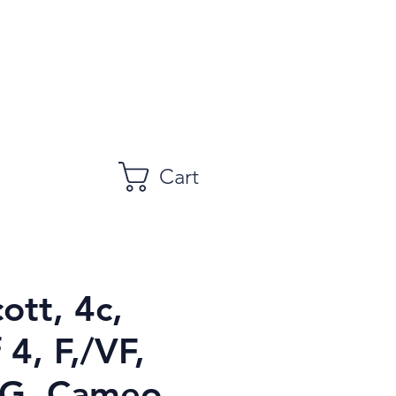
Cart
ott, 4c,
 4, F,/VF,
, Cameo