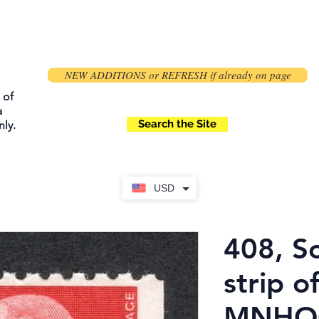
NEW ADDITIONS or REFRESH if already on page
 of
a
Search the Site
ly.
USD
408, Sc
strip of
MNHOG