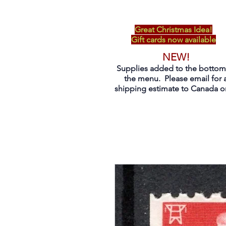
Great Christmas Idea!
Gift cards now available
NEW!
Supplies added to the bottom
the menu. Please email for 
shipping estimate to Canada on