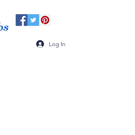
ps
Log In