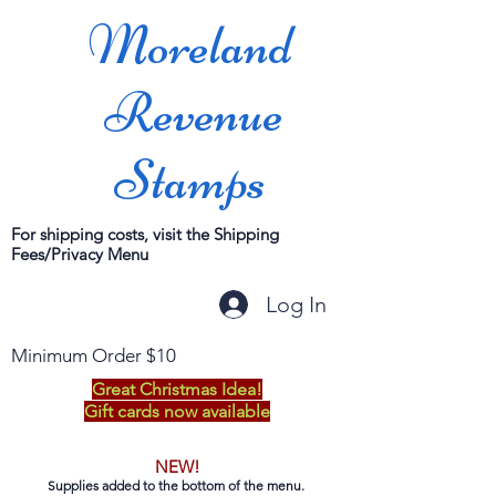
Moreland
Revenue
Stamps
For shipping costs, visit the Shipping
Fees/Privacy Menu
Log In
Minimum Order $10
Great Christmas Idea!
Gift cards now available
NEW!
Supplies added to the bottom of the menu.