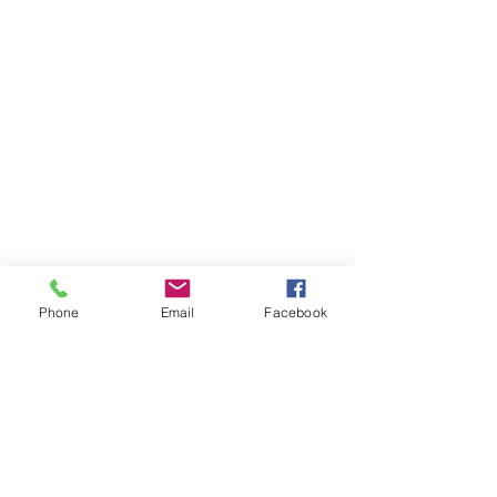
Phone
Email
Facebook