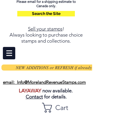
Please email for a shipping estimate to
Canada only.
Search the Site
Sell your stamps
!
Always looking to purchase choice
stamps and collections.
NEW ADDITIONS or REFRESH if already on page
email: Info@MorelandRevenueStamps.com
LAYAWAY
now available.
Contact
for details.
Cart