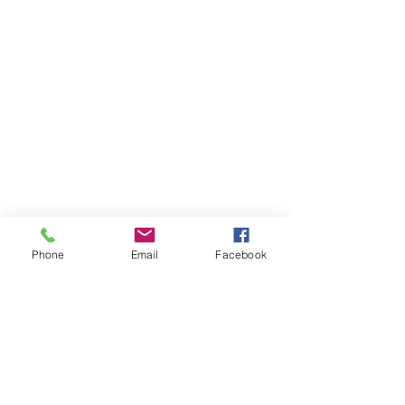
Phone
Email
Facebook