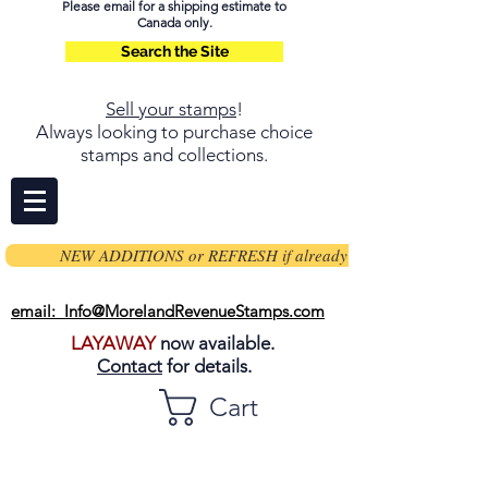
Please email for a shipping estimate to
Canada only.
Search the Site
Sell your stamps
!
Always looking to purchase choice
stamps and collections.
NEW ADDITIONS or REFRESH if already on page
email: Info@MorelandRevenueStamps.com
LAYAWAY
now available.
Contact
for details.
Cart