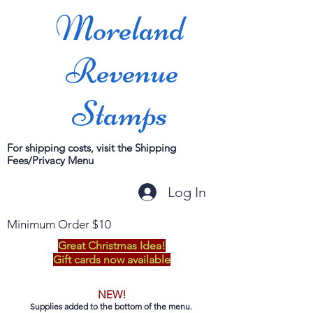
Moreland
Revenue
Stamps
For shipping costs, visit the Shipping
Fees/Privacy Menu
Log In
Minimum Order $10
Great Christmas Idea!
Gift cards now available
NEW!
Supplies added to the bottom of the menu.