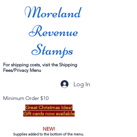
Moreland
Revenue
Stamps
For shipping costs, visit the Shipping
Fees/Privacy Menu
Log In
Minimum Order $10
Great Christmas Idea!
Gift cards now available
NEW!
Supplies added to the bottom of the menu.