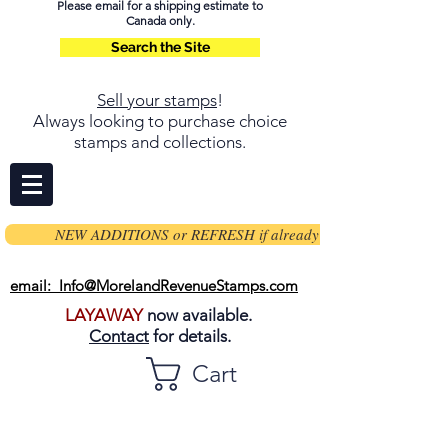
Please email for a shipping estimate to
Canada only.
Search the Site
Sell your stamps
!
Always looking to purchase choice
stamps and collections.
NEW ADDITIONS or REFRESH if already on page
email: Info@MorelandRevenueStamps.com
LAYAWAY
now available.
Contact
for details.
Cart