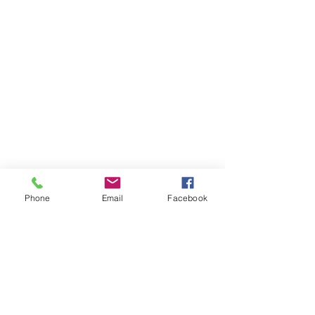
Phone
Email
Facebook