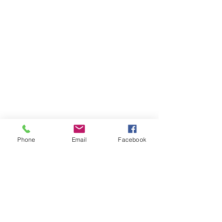
Phone
Email
Facebook