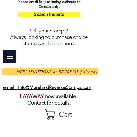
Please email for a shipping estimate to
Canada only.
Search the Site
Sell your stamps
!
Always looking to purchase choice
stamps and collections.
NEW ADDITIONS or REFRESH if already on page
email: Info@MorelandRevenueStamps.com
LAYAWAY
now available.
Contact
for details.
Cart