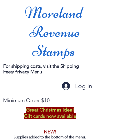
Moreland
Revenue
Stamps
For shipping costs, visit the Shipping
Fees/Privacy Menu
Log In
Minimum Order $10
Great Christmas Idea!
Gift cards now available
NEW!
Supplies added to the bottom of the menu.