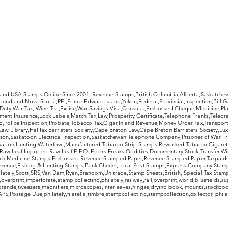
rldwide Stamps
 and USA Stamps Online Since 2001, Revenue Stamps,British Columbia,Alberta,Saskatc
undland,Nova Scotia,PEI,Prince Edward Island,Yukon,Federal,Provincial,Inspection,Bill,
Duty,War Tax, Wine,Tea,Excise,War Savings,Visa,Consular,Embossed Cheque,Medicine,Pla
ent Insurance,Lock Labels,Match Tax,Law,Prosperity Certificate,Telephone Franks,Telegr
d,Police Inspection,Probate,Tobacco Tax,Cigar,Inland Revenue,Money Order Tax,Transport
Law Library,Halifax Barristers Society,Cape Breton Law,Cape Breton Barristers Society,Lux
ition,Saskatoon Electrical Inspection,Saskatchewan Telephone Company,Prisoner of War F
rvation,Hunting,Waterfowl,Manufactured Tobacco,Strip Stamps,Reworked Tobacco,Cigaret
Raw Leaf,Imported Raw Leaf,E.F.O.,Errors Freaks Oddities,Documentary,Stock Transfer,Wi
tch,Medicine,Stamps,Embossed Revenue Stamped Paper,Revenue Stamped Paper,Taxpaids,
evenue,Fishing & Hunting Stamps,Bank Checks,Local Post Stamps,Express Company Stamp
ately,Scott,SRS,Van Dam,Ryan,Brandom,Unitrade,Stamp Sheets,British, Special Tax Stamp
erprint,imperforate,stamp collecting,philately,railway,rail,overprint,world,bluefields,su
grande,tweezers,magnifiers,microscopes,interleaves,hinges,drying book, mounts,stockboo
S,Postage Due,philately,filatelia,timbre,stampcollecting,stampcollection,collector, phila