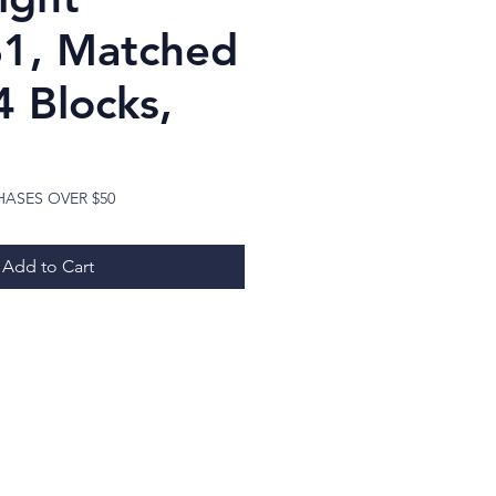
B1, Matched
4 Blocks,
Price
HASES OVER $50
Add to Cart