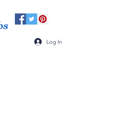
ps
Log In