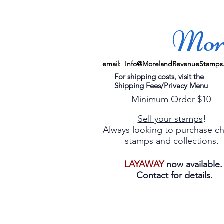
More
email: Info@MorelandRevenueStamps
For shipping costs, visit the
Shipping Fees/Privacy Menu
Minimum Order $10
Sell your stamps
!
Always looking to purchase c
stamps and collections.
LAYAWAY
now available
Contact
for details.