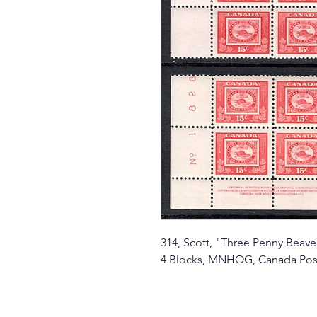
314, Scott, "Three Penny Beaver
4 Blocks, MNHOG, Canada Pos