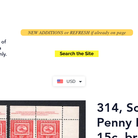
NEW ADDITIONS or REFRESH if already on page
 of
a
Search the Site
ly.
USD
314, S
Penny 
15c, br