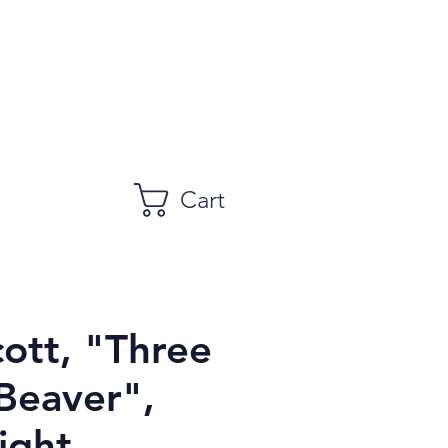
Cart
cott, "Three
Beaver",
ight