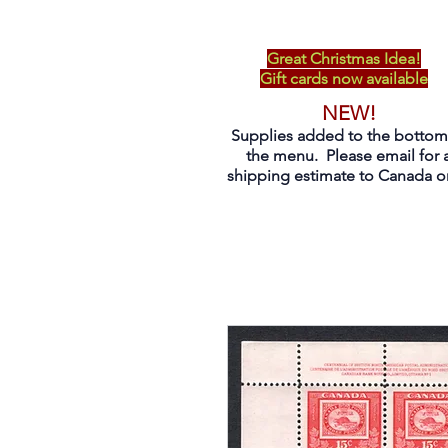
Great Christmas Idea!
Gift cards now available
NEW!
Supplies added to the bottom
the menu. Please email for 
shipping estimate to Canada on