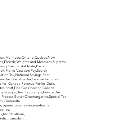
hewan,Manitoba,Ontario,Quebec,New
Gas,Electric,Weights and Measures,Supreme
ying Card,Postal Note,Postal
aph Franks,Vacation Pay,Search
ation Tax,National Savings,Beer
ury Tax,Gasoline Tax,License Tax,Stock
ranks, Canada Revenue Perfins,Duck,
tes,Snuff,Fine Cut Chewing,Canada
ne Stamps,Beer Tax Stamps,Private Die
Process Butter,Oleomargarine,Special Tax
s,Cinderella
, opium, coca leaves,marihuana,
pplies,
k,fdc,fdc album,
telist, canadian