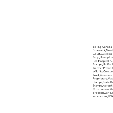
©2017 by Moreland Revenues and Wo
Selling Canada
Brunswick,Newfo
Court,Customs 
Scrip,Unemploym
Fee,Hospital Ai
Stamps,Halifax 
Transfer,Prohib
Wildlife,Conse
Twist,Canadian 
Proprietary,Ma
Stamps,State R
Stamps,Aerophil
Commonwealth,ov
products,vario,
accessories,BNAP