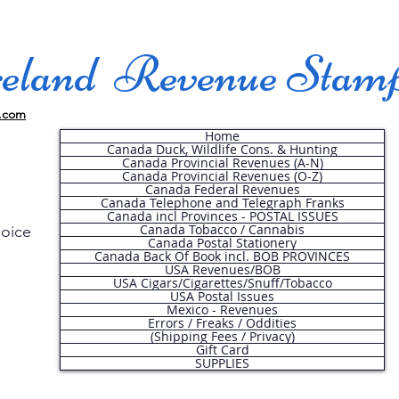
land Revenue Stam
.com
Home
Canada Duck, Wildlife Cons. & Hunting
Canada Provincial Revenues (A-N)
Canada Provincial Revenues (O-Z)
Canada Federal Revenues
Canada Telephone and Telegraph Franks
Canada incl Provinces - POSTAL ISSUES
Canada Tobacco / Cannabis
hoice
Canada Postal Stationery
Canada Back Of Book incl. BOB PROVINCES
USA Revenues/BOB
USA Cigars/Cigarettes/Snuff/Tobacco
.
USA Postal Issues
Mexico - Revenues
Errors / Freaks / Oddities
(Shipping Fees / Privacy)
Gift Card
SUPPLIES