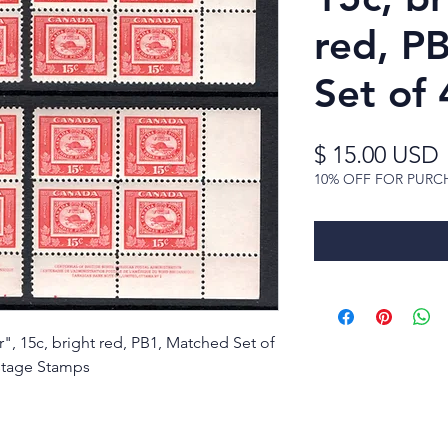
red, P
Set of 
$ 15.00 USD
10% OFF FOR PURC
", 15c, bright red, PB1, Matched Set of
tage Stamps