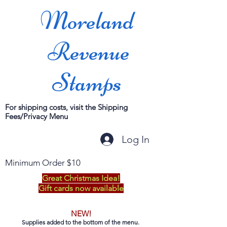
Moreland
Revenue
Stamps
For shipping costs, visit the Shipping
Fees/Privacy Menu
Log In
Minimum Order $10
Great Christmas Idea!
Gift cards now available
NEW!
Supplies added to the bottom of the menu.