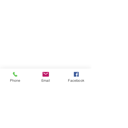
Phone
Email
Facebook