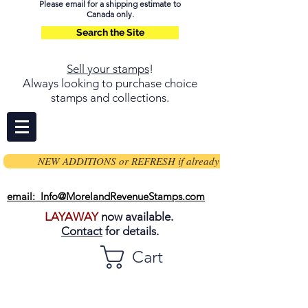
Please email for a shipping estimate to
Canada only.
Search the Site
Sell your stamps
!
Always looking to purchase choice
stamps and collections.
NEW ADDITIONS or REFRESH if already on page
email: Info@MorelandRevenueStamps.com
LAYAWAY
now available.
Contact
for details.
Cart