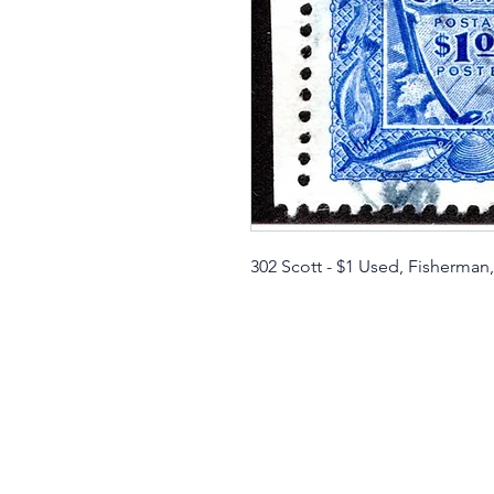
302 Scott - $1 Used, Fisherman,