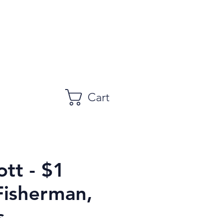
Cart
tt - $1
Fisherman,
s