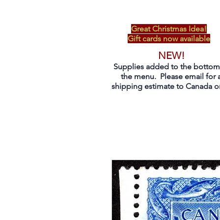
Great Christmas Idea!
Gift cards now available
NEW!
Supplies added to the bottom
the menu. Please email for 
shipping estimate to Canada on