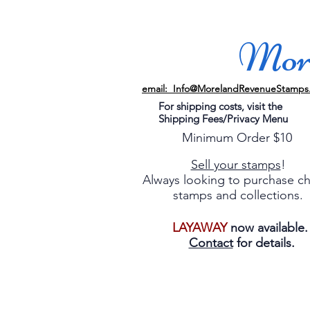
More
email: Info@MorelandRevenueStamps
For shipping costs, visit the
Shipping Fees/Privacy Menu
Minimum Order $10
Sell your stamps
!
Always looking to purchase c
stamps and collections.
LAYAWAY
now available
Contact
for details.