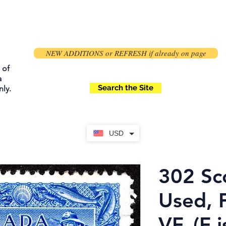
NEW ADDITIONS or REFRESH if already on page
 of
a
Search the Site
ly.
USD
302 Sco
Used, 
VF, (F i