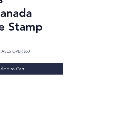
Canada
e Stamp
ice
HASES OVER $50
Add to Cart