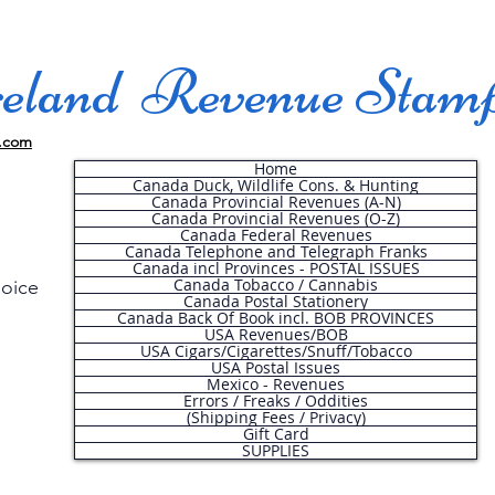
land Revenue Stam
.com
Home
Canada Duck, Wildlife Cons. & Hunting
Canada Provincial Revenues (A-N)
Canada Provincial Revenues (O-Z)
Canada Federal Revenues
Canada Telephone and Telegraph Franks
Canada incl Provinces - POSTAL ISSUES
Canada Tobacco / Cannabis
hoice
Canada Postal Stationery
Canada Back Of Book incl. BOB PROVINCES
USA Revenues/BOB
USA Cigars/Cigarettes/Snuff/Tobacco
.
USA Postal Issues
Mexico - Revenues
Errors / Freaks / Oddities
(Shipping Fees / Privacy)
Gift Card
SUPPLIES