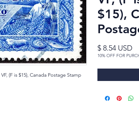
$15), 
Postag
Pr
$ 8.54 USD
10% OFF FOR PURC
 VF, (F is $15), Canada Postage Stamp