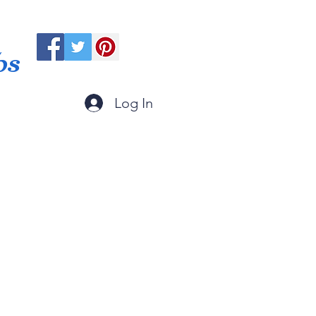
ps
Log In