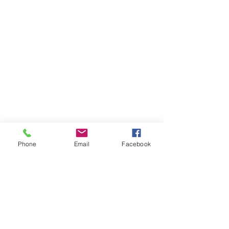
Phone
Email
Facebook