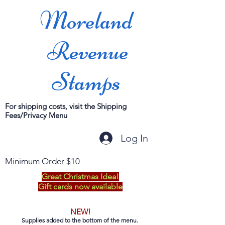
Moreland
Revenue
Stamps
For shipping costs, visit the Shipping
Fees/Privacy Menu
Log In
Minimum Order $10
Great Christmas Idea!
Gift cards now available
NEW!
Supplies added to the bottom of the menu.