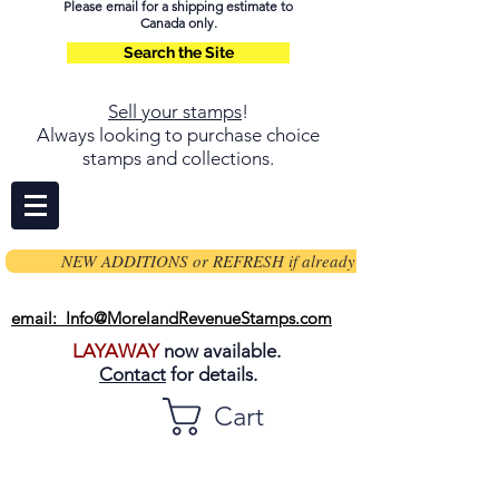
Please email for a shipping estimate to
Canada only.
Search the Site
Sell your stamps
!
Always looking to purchase choice
stamps and collections.
NEW ADDITIONS or REFRESH if already on page
email: Info@MorelandRevenueStamps.com
LAYAWAY
now available.
Contact
for details.
Cart