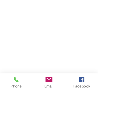
Phone
Email
Facebook