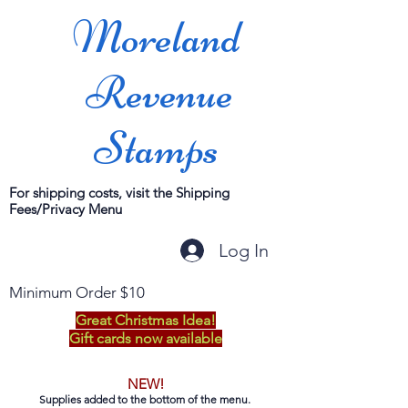
Moreland
Revenue
Stamps
For shipping costs, visit the Shipping
Fees/Privacy Menu
Log In
Minimum Order $10
Great Christmas Idea!
Gift cards now available
NEW!
Supplies added to the bottom of the menu.