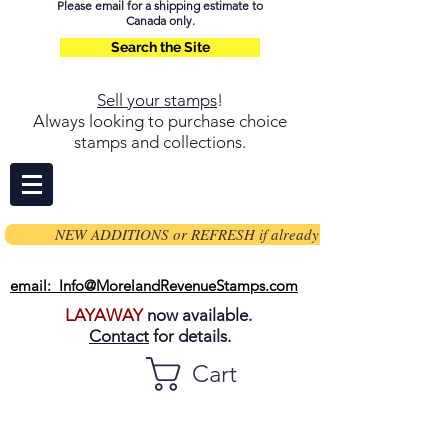
Please email for a shipping estimate to
Canada only.
Search the Site
Sell your stamps
!
Always looking to purchase choice
stamps and collections.
NEW ADDITIONS or REFRESH if already on page
email: Info@MorelandRevenueStamps.com
LAYAWAY
now available.
Contact
for details.
Cart