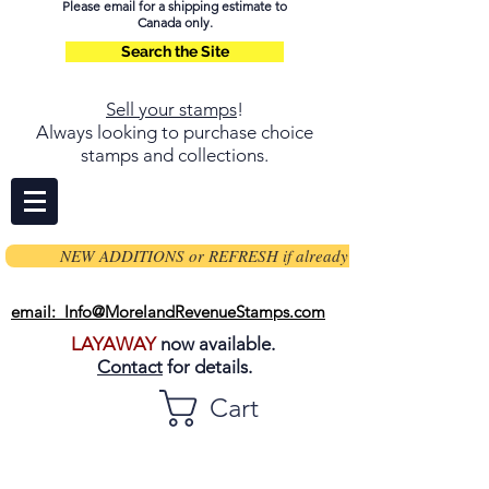
Please email for a shipping estimate to
Canada only.
Search the Site
Sell your stamps
!
Always looking to purchase choice
stamps and collections.
NEW ADDITIONS or REFRESH if already on page
email: Info@MorelandRevenueStamps.com
LAYAWAY
now available.
Contact
for details.
Cart