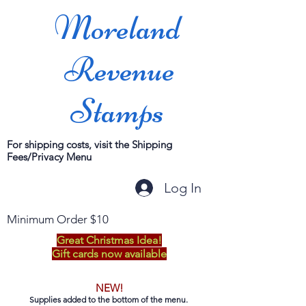
Moreland
Revenue
Stamps
For shipping costs, visit the Shipping
Fees/Privacy Menu
Log In
Minimum Order $10
Great Christmas Idea!
Gift cards now available
NEW!
Supplies added to the bottom of the menu.