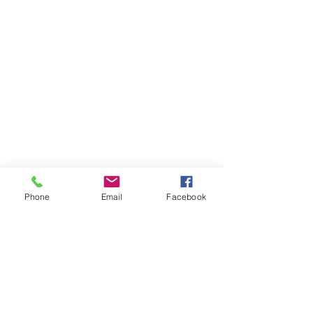
Phone
Email
Facebook