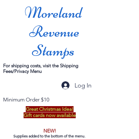
Moreland
Revenue
Stamps
For shipping costs, visit the Shipping
Fees/Privacy Menu
Log In
Minimum Order $10
Great Christmas Idea!
Gift cards now available
NEW!
Supplies added to the bottom of the menu.