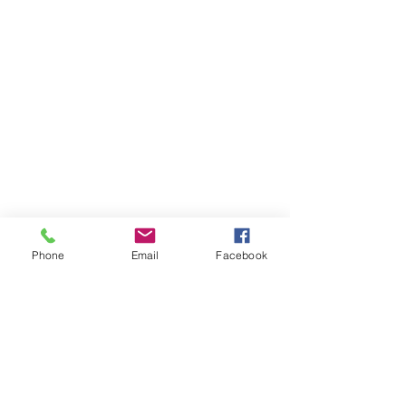
Phone
Email
Facebook