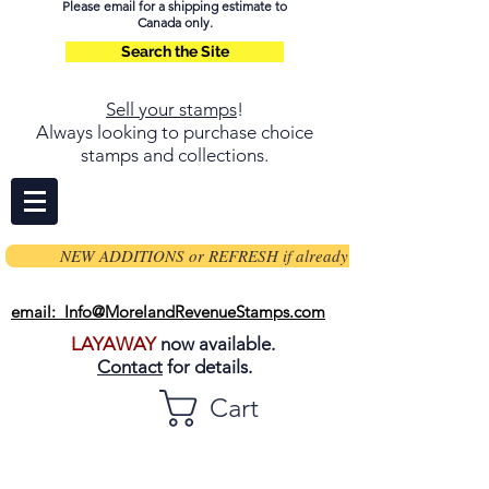
Please email for a shipping estimate to
Canada only.
Search the Site
Sell your stamps
!
Always looking to purchase choice
stamps and collections.
NEW ADDITIONS or REFRESH if already on page
email: Info@MorelandRevenueStamps.com
LAYAWAY
now available.
Contact
for details.
Cart