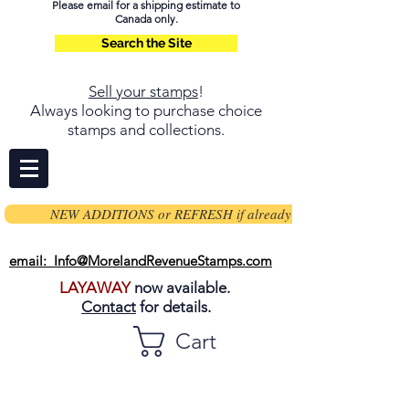
Please email for a shipping estimate to
Canada only.
Search the Site
Sell your stamps
!
Always looking to purchase choice
stamps and collections.
NEW ADDITIONS or REFRESH if already on page
email: Info@MorelandRevenueStamps.com
LAYAWAY
now available.
Contact
for details.
Cart