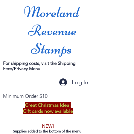
Moreland
Revenue
Stamps
For shipping costs, visit the Shipping
Fees/Privacy Menu
Log In
Minimum Order $10
Great Christmas Idea!
Gift cards now available
NEW!
Supplies added to the bottom of the menu.