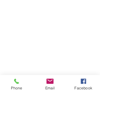
Phone
Email
Facebook