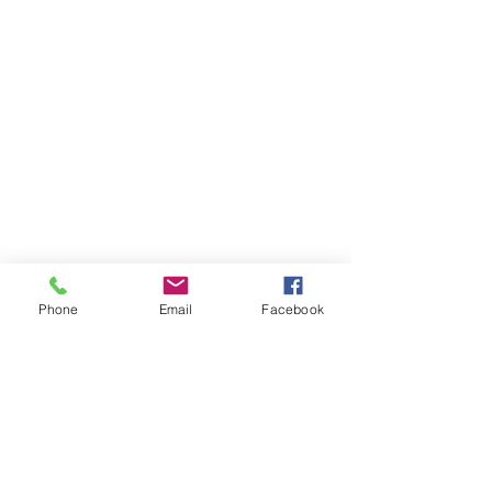
Phone
Email
Facebook