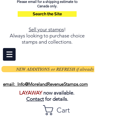
Please email for a shipping estimate to
Canada only.
Search the Site
Sell your stamps
!
Always looking to purchase choice
stamps and collections.
NEW ADDITIONS or REFRESH if already on page
email: Info@MorelandRevenueStamps.com
LAYAWAY
now available.
Contact
for details.
Cart