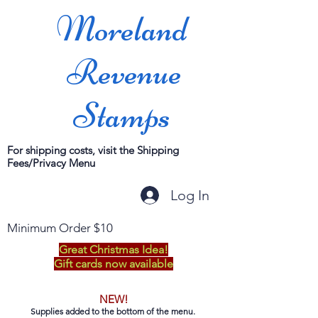
Moreland
Revenue
Stamps
For shipping costs, visit the Shipping
Fees/Privacy Menu
Log In
Minimum Order $10
Great Christmas Idea!
Gift cards now available
NEW!
Supplies added to the bottom of the menu.