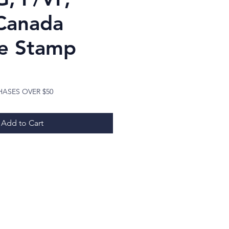
Canada
e Stamp
ice
HASES OVER $50
Add to Cart