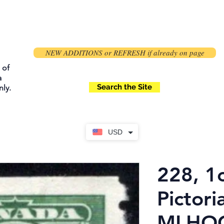
NEW ADDITIONS or REFRESH if already on page
 of
a
Search the Site
ly.
USD
228, 1
Pictoria
MLHOG