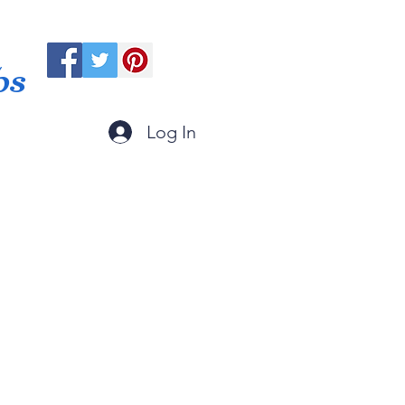
ps
Log In