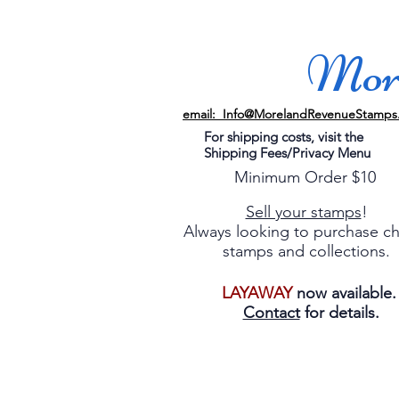
More
email: Info@MorelandRevenueStamps
For shipping costs, visit the
Shipping Fees/Privacy Menu
Minimum Order $10
Sell your stamps
!
Always looking to purchase c
stamps and collections.
LAYAWAY
now available
Contact
for details.