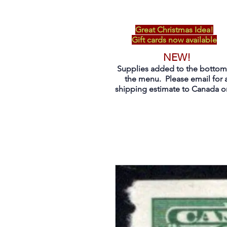
Great Christmas Idea!
Gift cards now available
NEW!
Supplies added to the bottom
the menu. Please email for 
shipping estimate to Canada on