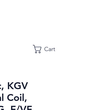
Cart
c, KGV
l Coil,
, F/VF,