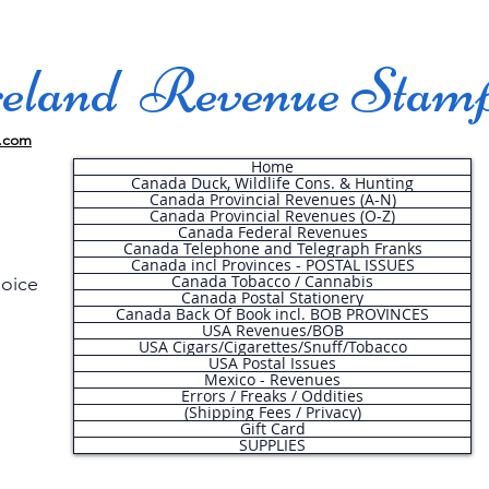
land Revenue Stam
.com
Home
Canada Duck, Wildlife Cons. & Hunting
Canada Provincial Revenues (A-N)
Canada Provincial Revenues (O-Z)
Canada Federal Revenues
Canada Telephone and Telegraph Franks
Canada incl Provinces - POSTAL ISSUES
Canada Tobacco / Cannabis
hoice
Canada Postal Stationery
Canada Back Of Book incl. BOB PROVINCES
USA Revenues/BOB
USA Cigars/Cigarettes/Snuff/Tobacco
.
USA Postal Issues
Mexico - Revenues
Errors / Freaks / Oddities
(Shipping Fees / Privacy)
Gift Card
SUPPLIES