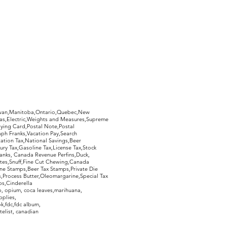
hewan,Manitoba,Ontario,Quebec,New
Gas,Electric,Weights and Measures,Supreme
ying Card,Postal Note,Postal
aph Franks,Vacation Pay,Search
ation Tax,National Savings,Beer
ury Tax,Gasoline Tax,License Tax,Stock
ranks, Canada Revenue Perfins,Duck,
tes,Snuff,Fine Cut Chewing,Canada
ne Stamps,Beer Tax Stamps,Private Die
Process Butter,Oleomargarine,Special Tax
s,Cinderella
, opium, coca leaves,marihuana,
pplies,
k,fdc,fdc album,
telist, canadian