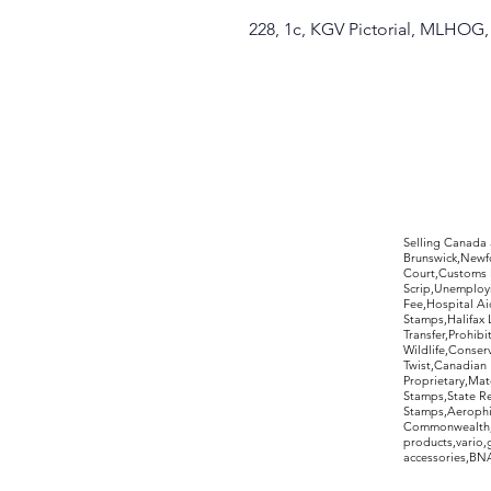
228, 1c, KGV Pictorial, MLHOG
©2017 by Moreland Revenues and Wo
Selling Canada
Brunswick,Newfo
Court,Customs 
Scrip,Unemploym
Fee,Hospital Ai
Stamps,Halifax 
Transfer,Prohib
Wildlife,Conse
Twist,Canadian 
Proprietary,Ma
Stamps,State R
Stamps,Aerophil
Commonwealth,ov
products,vario,
accessories,BNAP