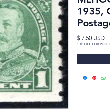
1935, 
Postag
Pr
$ 7.50 USD
10% OFF FOR PURC