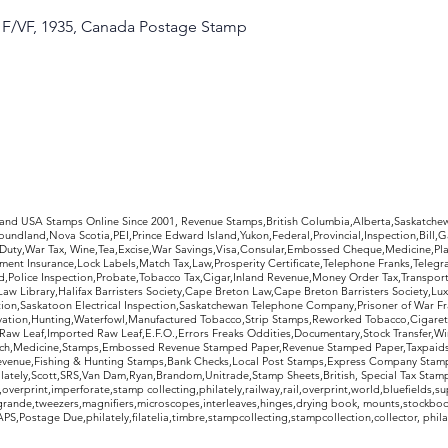
, F/VF, 1935, Canada Postage Stamp
rldwide Stamps
 and USA Stamps Online Since 2001, Revenue Stamps,British Columbia,Alberta,Saskatc
undland,Nova Scotia,PEI,Prince Edward Island,Yukon,Federal,Provincial,Inspection,Bill,
Duty,War Tax, Wine,Tea,Excise,War Savings,Visa,Consular,Embossed Cheque,Medicine,Pla
ent Insurance,Lock Labels,Match Tax,Law,Prosperity Certificate,Telephone Franks,Telegr
d,Police Inspection,Probate,Tobacco Tax,Cigar,Inland Revenue,Money Order Tax,Transport
Law Library,Halifax Barristers Society,Cape Breton Law,Cape Breton Barristers Society,Lux
ition,Saskatoon Electrical Inspection,Saskatchewan Telephone Company,Prisoner of War F
rvation,Hunting,Waterfowl,Manufactured Tobacco,Strip Stamps,Reworked Tobacco,Cigaret
Raw Leaf,Imported Raw Leaf,E.F.O.,Errors Freaks Oddities,Documentary,Stock Transfer,Wi
tch,Medicine,Stamps,Embossed Revenue Stamped Paper,Revenue Stamped Paper,Taxpaids,
evenue,Fishing & Hunting Stamps,Bank Checks,Local Post Stamps,Express Company Stamp
ately,Scott,SRS,Van Dam,Ryan,Brandom,Unitrade,Stamp Sheets,British, Special Tax Stamp
erprint,imperforate,stamp collecting,philately,railway,rail,overprint,world,bluefields,su
grande,tweezers,magnifiers,microscopes,interleaves,hinges,drying book, mounts,stockboo
S,Postage Due,philately,filatelia,timbre,stampcollecting,stampcollection,collector, phila