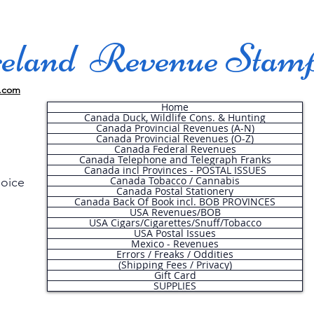
land Revenue Stam
.com
Home
Canada Duck, Wildlife Cons. & Hunting
Canada Provincial Revenues (A-N)
Canada Provincial Revenues (O-Z)
Canada Federal Revenues
Canada Telephone and Telegraph Franks
Canada incl Provinces - POSTAL ISSUES
Canada Tobacco / Cannabis
hoice
Canada Postal Stationery
Canada Back Of Book incl. BOB PROVINCES
USA Revenues/BOB
USA Cigars/Cigarettes/Snuff/Tobacco
.
USA Postal Issues
Mexico - Revenues
Errors / Freaks / Oddities
(Shipping Fees / Privacy)
Gift Card
SUPPLIES