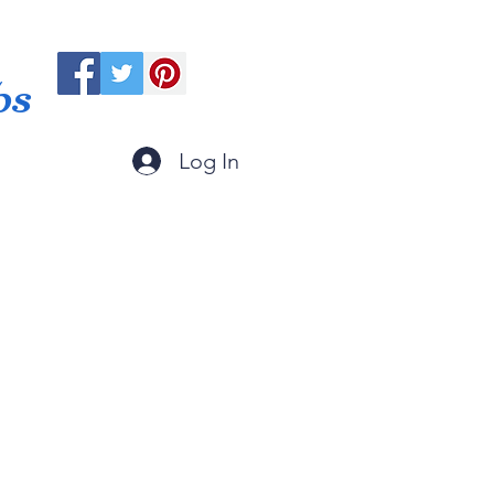
ps
Log In