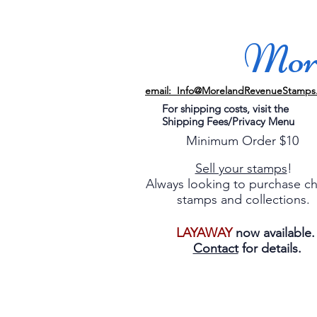
More
email: Info@MorelandRevenueStamps
For shipping costs, visit the
Shipping Fees/Privacy Menu
Minimum Order $10
Sell your stamps
!
Always looking to purchase c
stamps and collections.
LAYAWAY
now available
Contact
for details.