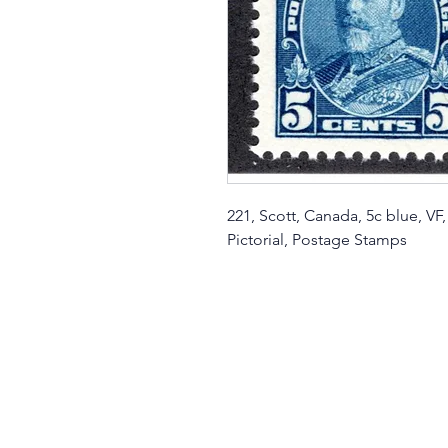
221, Scott, Canada, 5c blue, V
Pictorial, Postage Stamps