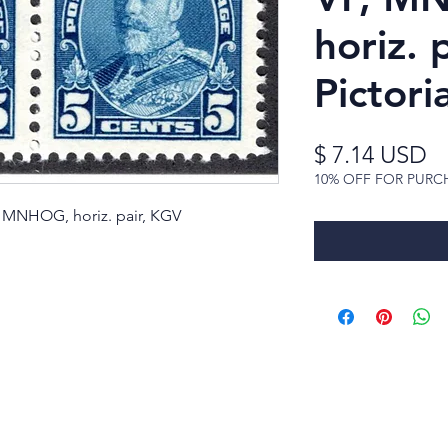
horiz. 
Pictoria
Pr
$ 7.14 USD
10% OFF FOR PURC
F, MNHOG, horiz. pair, KGV