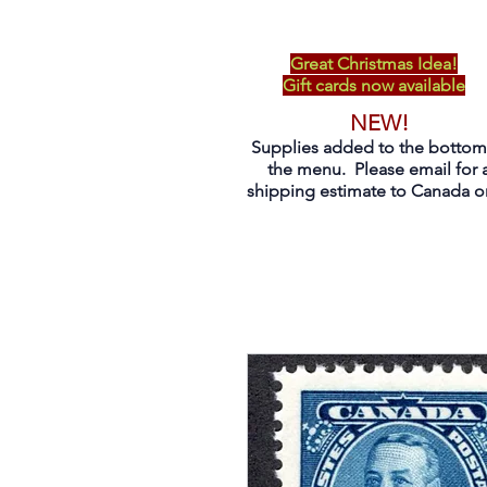
Great Christmas Idea!
Gift cards now available
NEW!
Supplies added to the bottom
the menu. Please email for 
shipping estimate to Canada on