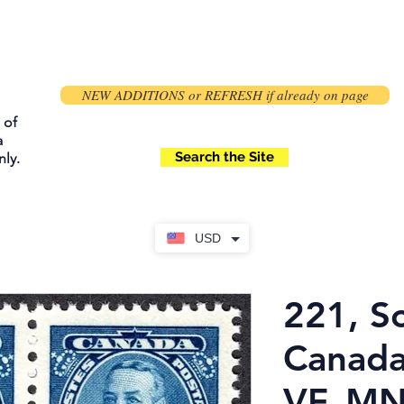
NEW ADDITIONS or REFRESH if already on page
 of
a
Search the Site
ly.
USD
221, Sc
Canada
VF, M