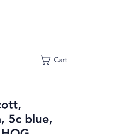
Cart
ott,
, 5c blue,
NHOG,