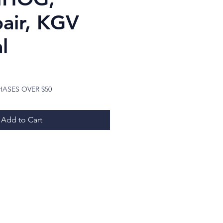
pair, KGV
l
ice
HASES OVER $50
Add to Cart