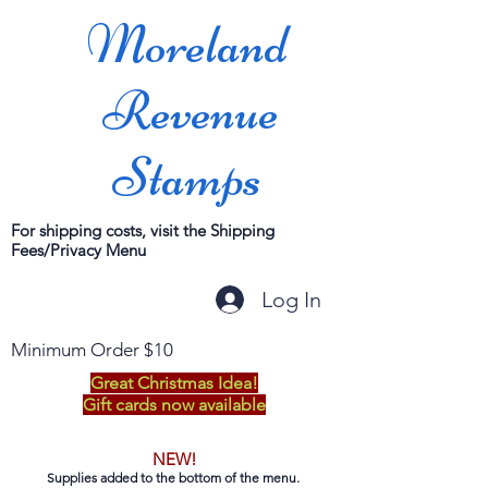
Moreland
Revenue
Stamps
For shipping costs, visit the Shipping
Fees/Privacy Menu
Log In
Minimum Order $10
Great Christmas Idea!
Gift cards now available
NEW!
Supplies added to the bottom of the menu.