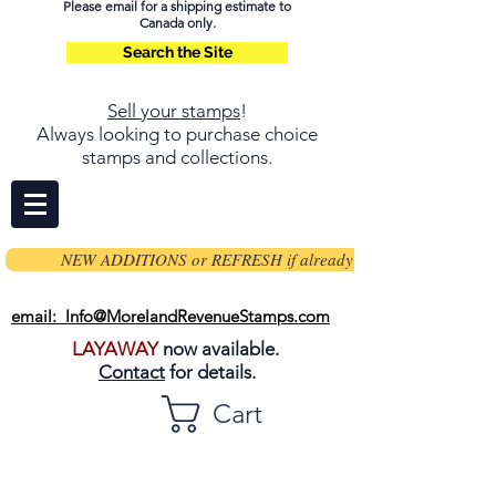
Please email for a shipping estimate to
Canada only.
Search the Site
Sell your stamps
!
Always looking to purchase choice
stamps and collections.
NEW ADDITIONS or REFRESH if already on page
email: Info@MorelandRevenueStamps.com
LAYAWAY
now available.
Contact
for details.
Cart