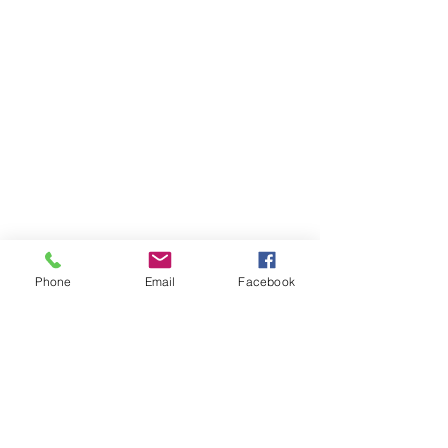
Phone
Email
Facebook