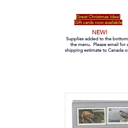
Great Christmas Idea!
Gift cards now available
NEW!
Supplies added to the bottom
the menu. Please email for 
shipping estimate to Canada on