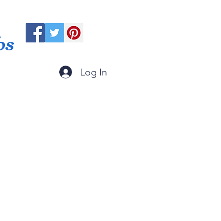
ps
Log In