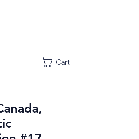
Cart
Canada,
ic
ion #17,