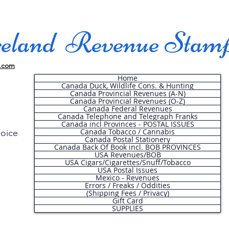
land Revenue Stam
.com
Home
Canada Duck, Wildlife Cons. & Hunting
Canada Provincial Revenues (A-N)
Canada Provincial Revenues (O-Z)
Canada Federal Revenues
Canada Telephone and Telegraph Franks
Canada incl Provinces - POSTAL ISSUES
Canada Tobacco / Cannabis
hoice
Canada Postal Stationery
Canada Back Of Book incl. BOB PROVINCES
USA Revenues/BOB
USA Cigars/Cigarettes/Snuff/Tobacco
.
USA Postal Issues
Mexico - Revenues
Errors / Freaks / Oddities
(Shipping Fees / Privacy)
Gift Card
SUPPLIES