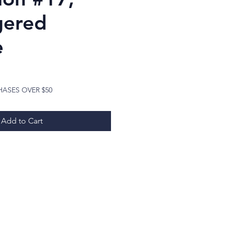
gered
e
ice
HASES OVER $50
Add to Cart