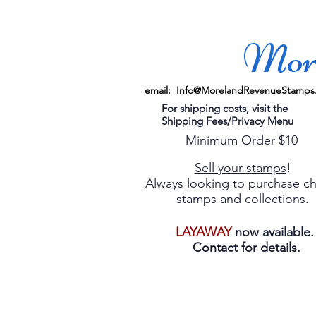
More
email: Info@MorelandRevenueStamps
For shipping costs, visit the
Shipping Fees/Privacy Menu
Minimum Order $10
Sell your stamps
!
Always looking to purchase c
stamps and collections.
LAYAWAY
now available
Contact
for details.