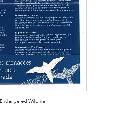
 Endangered Wildlife