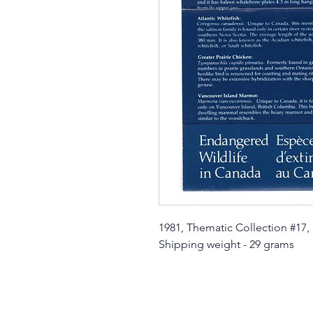
1981, Thematic Collection #17,
Shipping weight - 29 grams