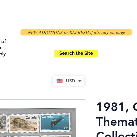
NEW ADDITIONS or REFRESH if already on page
 of
a
Search the Site
ly.
USD
1981, 
Themat
Collect