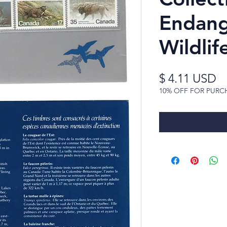
Endan
Wildlif
Pr
$ 4.11 USD
10% OFF FOR PURC