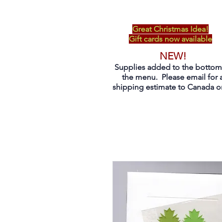
Great Christmas Idea!
Gift cards now available
NEW!
Supplies added to the bottom
the menu. Please email for 
shipping estimate to Canada on