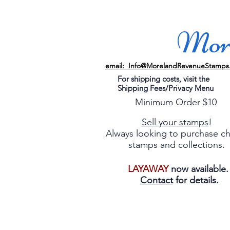
More
email: Info@MorelandRevenueStamps
For shipping costs, visit the
Shipping Fees/Privacy Menu
Minimum Order $10
Sell your stamps
!
Always looking to purchase c
stamps and collections.
LAYAWAY
now available
Contact
for details.