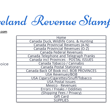
land Revenue Stam
.com
Home
Canada Duck, Wildlife Cons. & Hunting
Canada Provincial Revenues (A-N)
Canada Provincial Revenues (O-Z)
Canada Federal Revenues
Canada Telephone and Telegraph Franks
Canada incl Provinces - POSTAL ISSUES
Canada Tobacco / Cannabis
hoice
Canada Postal Stationery
Canada Back Of Book incl. BOB PROVINCES
USA Revenues/BOB
USA Cigars/Cigarettes/Snuff/Tobacco
.
USA Postal Issues
Mexico - Revenues
Errors / Freaks / Oddities
(Shipping Fees / Privacy)
Gift Card
SUPPLIES