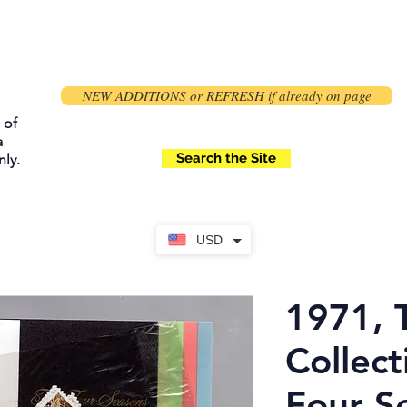
NEW ADDITIONS or REFRESH if already on page
 of
a
Search the Site
ly.
USD
1971, 
Collect
Four S