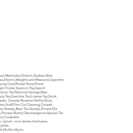
hewan,Manitoba,Ontario,Quebec,New
Gas,Electric,Weights and Measures,Supreme
ying Card,Postal Note,Postal
aph Franks,Vacation Pay,Search
ation Tax,National Savings,Beer
ury Tax,Gasoline Tax,License Tax,Stock
ranks, Canada Revenue Perfins,Duck,
tes,Snuff,Fine Cut Chewing,Canada
ne Stamps,Beer Tax Stamps,Private Die
Process Butter,Oleomargarine,Special Tax
s,Cinderella
, opium, coca leaves,marihuana,
pplies,
k,fdc,fdc album,