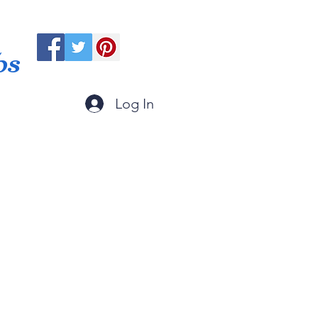
ps
Log In