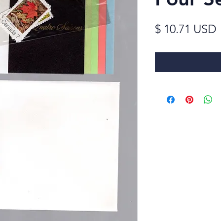
$ 10.71 USD