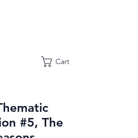
Cart
Thematic
ion #5, The
easons