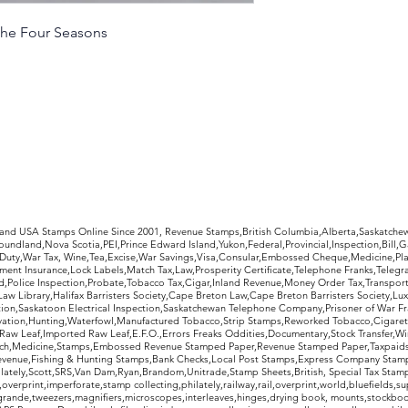
 The Four Seasons
rldwide Stamps
 and USA Stamps Online Since 2001, Revenue Stamps,British Columbia,Alberta,Saskatc
undland,Nova Scotia,PEI,Prince Edward Island,Yukon,Federal,Provincial,Inspection,Bill,
Duty,War Tax, Wine,Tea,Excise,War Savings,Visa,Consular,Embossed Cheque,Medicine,Pla
ent Insurance,Lock Labels,Match Tax,Law,Prosperity Certificate,Telephone Franks,Telegr
d,Police Inspection,Probate,Tobacco Tax,Cigar,Inland Revenue,Money Order Tax,Transport
Law Library,Halifax Barristers Society,Cape Breton Law,Cape Breton Barristers Society,Lux
ition,Saskatoon Electrical Inspection,Saskatchewan Telephone Company,Prisoner of War F
rvation,Hunting,Waterfowl,Manufactured Tobacco,Strip Stamps,Reworked Tobacco,Cigaret
Raw Leaf,Imported Raw Leaf,E.F.O.,Errors Freaks Oddities,Documentary,Stock Transfer,Wi
tch,Medicine,Stamps,Embossed Revenue Stamped Paper,Revenue Stamped Paper,Taxpaids,
evenue,Fishing & Hunting Stamps,Bank Checks,Local Post Stamps,Express Company Stamp
ately,Scott,SRS,Van Dam,Ryan,Brandom,Unitrade,Stamp Sheets,British, Special Tax Stamp
erprint,imperforate,stamp collecting,philately,railway,rail,overprint,world,bluefields,su
grande,tweezers,magnifiers,microscopes,interleaves,hinges,drying book, mounts,stockboo