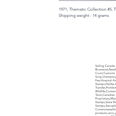
1971, Thematic Collection #5,
Shipping weight - 14 grams
©2017 by Moreland Revenues and Wo
Selling Canada
Brunswick,Newfo
Court,Customs 
Scrip,Unemploym
Fee,Hospital Ai
Stamps,Halifax 
Transfer,Prohib
Wildlife,Conse
Twist,Canadian 
Proprietary,Ma
Stamps,State R
Stamps,Aerophil
Commonwealth,ov
products,vario,