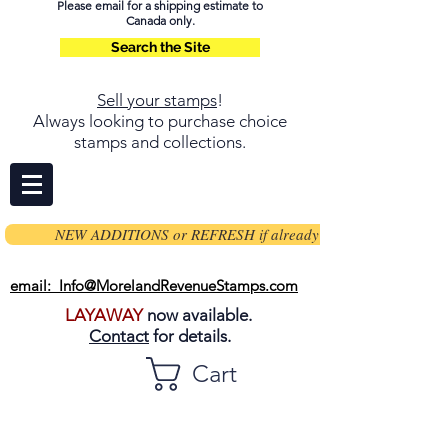
Please email for a shipping estimate to
Canada only.
Search the Site
Sell your stamps
!
Always looking to purchase choice
stamps and collections.
NEW ADDITIONS or REFRESH if already on page
email: Info@MorelandRevenueStamps.com
LAYAWAY
now available.
Contact
for details.
Cart