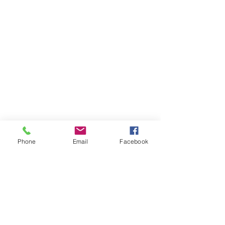
Phone
Email
Facebook