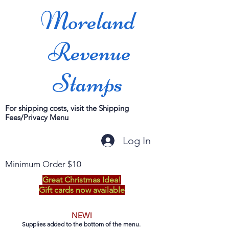
Moreland
Revenue
Stamps
For shipping costs, visit the Shipping
Fees/Privacy Menu
Log In
Minimum Order $10
Great Christmas Idea!
Gift cards now available
NEW!
Supplies added to the bottom of the menu.