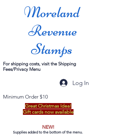
Moreland
Revenue
Stamps
For shipping costs, visit the Shipping
Fees/Privacy Menu
Log In
Minimum Order $10
Great Christmas Idea!
Gift cards now available
NEW!
Supplies added to the bottom of the menu.