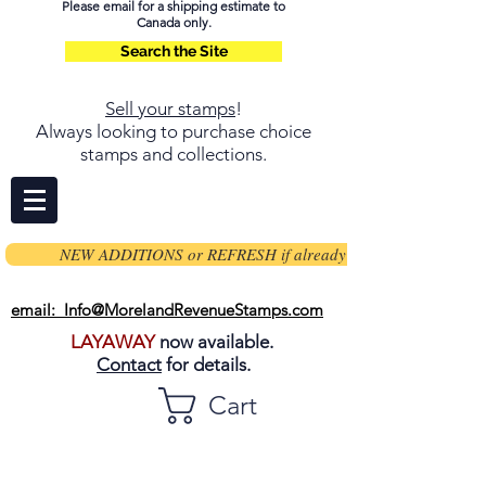
Please email for a shipping estimate to
Canada only.
Search the Site
Sell your stamps
!
Always looking to purchase choice
stamps and collections.
NEW ADDITIONS or REFRESH if already on page
email: Info@MorelandRevenueStamps.com
LAYAWAY
now available.
Contact
for details.
Cart