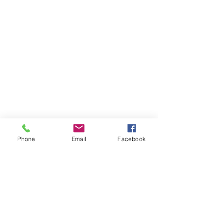
Phone
Email
Facebook