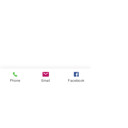
Phone
Email
Facebook