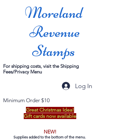
Moreland
Revenue
Stamps
For shipping costs, visit the Shipping
Fees/Privacy Menu
Log In
Minimum Order $10
Great Christmas Idea!
Gift cards now available
NEW!
Supplies added to the bottom of the menu.