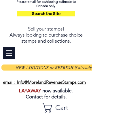
Please email for a shipping estimate to
Canada only.
Search the Site
Sell your stamps
!
Always looking to purchase choice
stamps and collections.
NEW ADDITIONS or REFRESH if already on page
email: Info@MorelandRevenueStamps.com
LAYAWAY
now available.
Contact
for details.
Cart