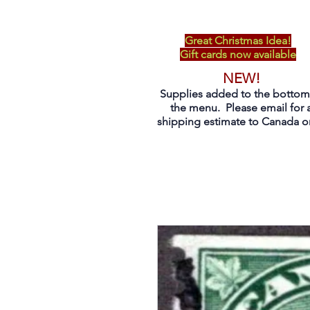
Great Christmas Idea!
Gift cards now available
NEW!
Supplies added to the bottom
the menu. Please email for 
shipping estimate to Canada on