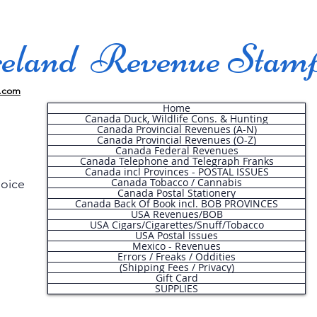
land Revenue Stam
.com
Home
Canada Duck, Wildlife Cons. & Hunting
Canada Provincial Revenues (A-N)
Canada Provincial Revenues (O-Z)
Canada Federal Revenues
Canada Telephone and Telegraph Franks
Canada incl Provinces - POSTAL ISSUES
Canada Tobacco / Cannabis
hoice
Canada Postal Stationery
Canada Back Of Book incl. BOB PROVINCES
USA Revenues/BOB
USA Cigars/Cigarettes/Snuff/Tobacco
.
USA Postal Issues
Mexico - Revenues
Errors / Freaks / Oddities
(Shipping Fees / Privacy)
Gift Card
SUPPLIES