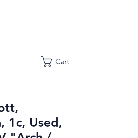
Cart
ott,
, 1c, Used,
V "Arch /