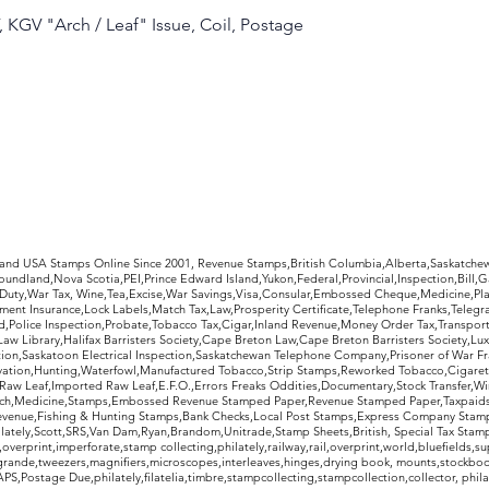
, KGV "Arch / Leaf" Issue, Coil, Postage
rldwide Stamps
 and USA Stamps Online Since 2001, Revenue Stamps,British Columbia,Alberta,Saskatc
undland,Nova Scotia,PEI,Prince Edward Island,Yukon,Federal,Provincial,Inspection,Bill,
Duty,War Tax, Wine,Tea,Excise,War Savings,Visa,Consular,Embossed Cheque,Medicine,Pla
ent Insurance,Lock Labels,Match Tax,Law,Prosperity Certificate,Telephone Franks,Telegr
d,Police Inspection,Probate,Tobacco Tax,Cigar,Inland Revenue,Money Order Tax,Transport
Law Library,Halifax Barristers Society,Cape Breton Law,Cape Breton Barristers Society,Lux
ition,Saskatoon Electrical Inspection,Saskatchewan Telephone Company,Prisoner of War F
rvation,Hunting,Waterfowl,Manufactured Tobacco,Strip Stamps,Reworked Tobacco,Cigaret
Raw Leaf,Imported Raw Leaf,E.F.O.,Errors Freaks Oddities,Documentary,Stock Transfer,Wi
tch,Medicine,Stamps,Embossed Revenue Stamped Paper,Revenue Stamped Paper,Taxpaids,
evenue,Fishing & Hunting Stamps,Bank Checks,Local Post Stamps,Express Company Stamp
ately,Scott,SRS,Van Dam,Ryan,Brandom,Unitrade,Stamp Sheets,British, Special Tax Stamp
erprint,imperforate,stamp collecting,philately,railway,rail,overprint,world,bluefields,su
grande,tweezers,magnifiers,microscopes,interleaves,hinges,drying book, mounts,stockboo
S,Postage Due,philately,filatelia,timbre,stampcollecting,stampcollection,collector, phila