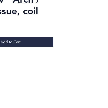
ssue, coil
ice
Add to Cart