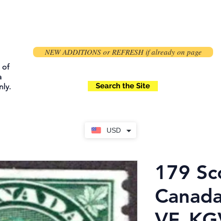
NEW ADDITIONS or REFRESH if already on page
 of
a
Search the Site
ly.
USD
179 Sc
Canada
VF, KG