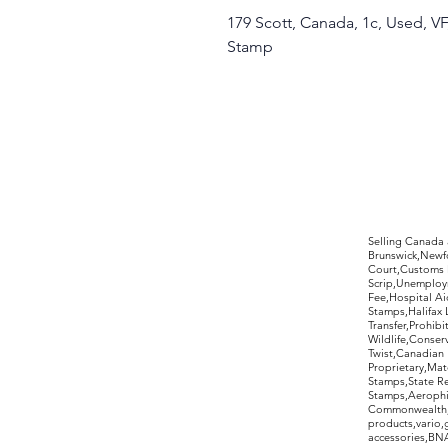
179 Scott, Canada, 1c, Used, VF
Stamp
©2017 by Moreland Revenues and Wo
Selling Canada
Brunswick,Newfo
Court,Customs 
Scrip,Unemploym
Fee,Hospital Ai
Stamps,Halifax 
Transfer,Prohib
Wildlife,Conse
Twist,Canadian 
Proprietary,Ma
Stamps,State R
Stamps,Aerophil
Commonwealth,ov
products,vario,
accessories,BNAP