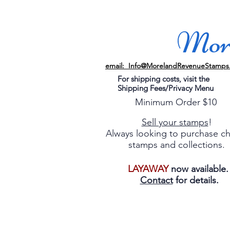
More
email: Info@MorelandRevenueStamps
For shipping costs, visit the
Shipping Fees/Privacy Menu
Minimum Order $10
Sell your stamps
!
Always looking to purchase c
stamps and collections.
LAYAWAY
now available
Contact
for details.