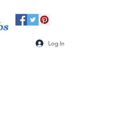
ps
Log In