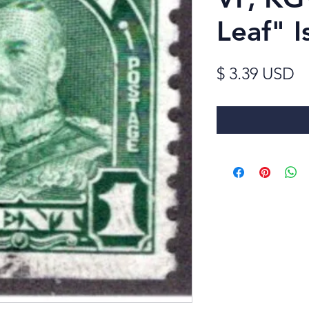
Leaf" I
Pr
$ 3.39 USD