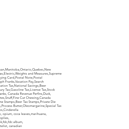
hewan,Manitoba,Ontario,Quebec,New
Gas,Electric,Weights and Measures,Supreme
ying Card,Postal Note,Postal
aph Franks,Vacation Pay,Search
ation Tax,National Savings,Beer
ury Tax,Gasoline Tax,License Tax,Stock
ranks, Canada Revenue Perfins,Duck,
tes,Snuff,Fine Cut Chewing,Canada
ne Stamps,Beer Tax Stamps,Private Die
Process Butter,Oleomargarine,Special Tax
s,Cinderella
, opium, coca leaves,marihuana,
pplies,
k,fdc,fdc album,
telist, canadian