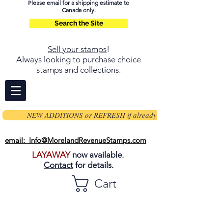
Please email for a shipping estimate to
Canada only.
Search the Site
Sell your stamps
!
Always looking to purchase choice
stamps and collections.
NEW ADDITIONS or REFRESH if already on page
email: Info@MorelandRevenueStamps.com
LAYAWAY
now available.
Contact
for details.
Cart