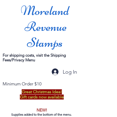
Moreland
Revenue
Stamps
For shipping costs, visit the Shipping
Fees/Privacy Menu
Log In
Minimum Order $10
Great Christmas Idea!
Gift cards now available
NEW!
Supplies added to the bottom of the menu.