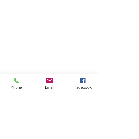
Phone
Email
Facebook