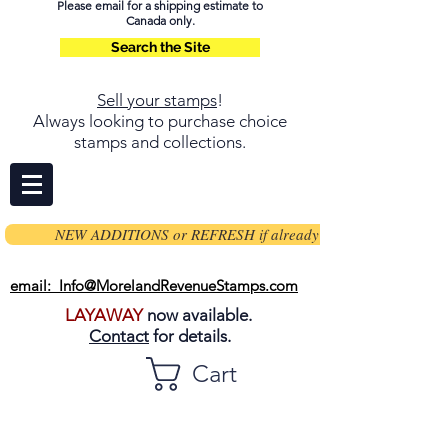
Please email for a shipping estimate to
Canada only.
Search the Site
Sell your stamps
!
Always looking to purchase choice
stamps and collections.
NEW ADDITIONS or REFRESH if already on page
email: Info@MorelandRevenueStamps.com
LAYAWAY
now available.
Contact
for details.
Cart