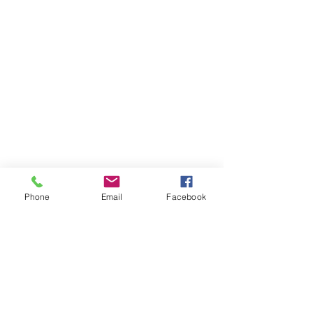
Phone
Email
Facebook