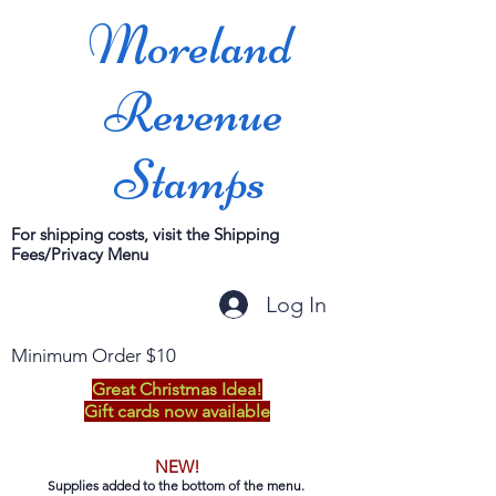
Moreland
Revenue
Stamps
For shipping costs, visit the Shipping
Fees/Privacy Menu
Log In
Minimum Order $10
Great Christmas Idea!
Gift cards now available
NEW!
Supplies added to the bottom of the menu.