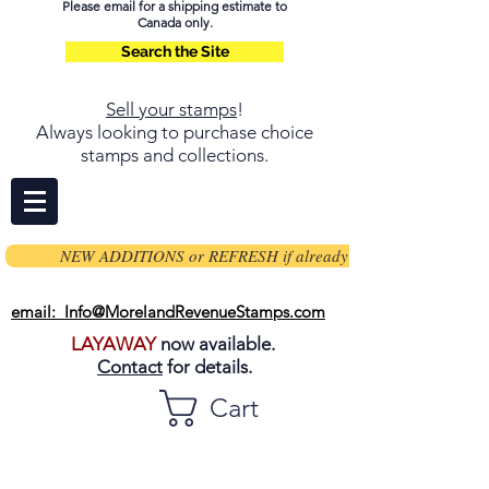
Please email for a shipping estimate to
Canada only.
Search the Site
Sell your stamps
!
Always looking to purchase choice
stamps and collections.
NEW ADDITIONS or REFRESH if already on page
email: Info@MorelandRevenueStamps.com
LAYAWAY
now available.
Contact
for details.
Cart