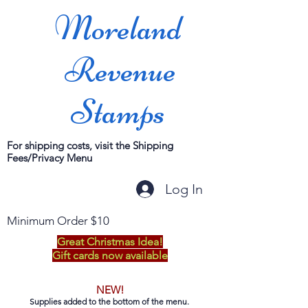
Moreland
Revenue
Stamps
For shipping costs, visit the Shipping
Fees/Privacy Menu
Log In
Minimum Order $10
Great Christmas Idea!
Gift cards now available
NEW!
Supplies added to the bottom of the menu.