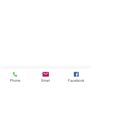
Phone
Email
Facebook