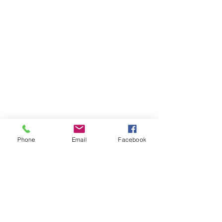
Phone
Email
Facebook