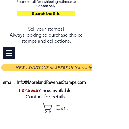
Please email for a shipping estimate to
Canada only.
Search the Site
Sell your stamps
!
Always looking to purchase choice
stamps and collections.
NEW ADDITIONS or REFRESH if already on page
email: Info@MorelandRevenueStamps.com
LAYAWAY
now available.
Contact
for details.
Cart