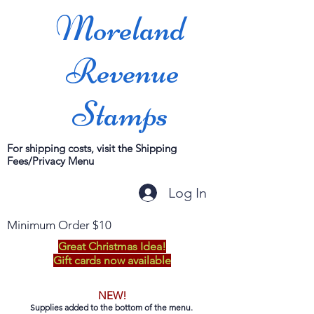
Moreland
Revenue
Stamps
For shipping costs, visit the Shipping
Fees/Privacy Menu
Log In
Minimum Order $10
Great Christmas Idea!
Gift cards now available
NEW!
Supplies added to the bottom of the menu.