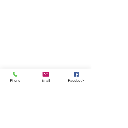
Phone
Email
Facebook