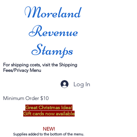
Moreland
Revenue
Stamps
For shipping costs, visit the Shipping
Fees/Privacy Menu
Log In
Minimum Order $10
Great Christmas Idea!
Gift cards now available
NEW!
Supplies added to the bottom of the menu.