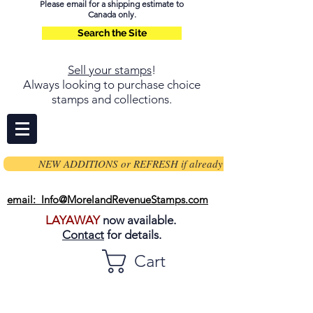
Please email for a shipping estimate to
Canada only.
Search the Site
Sell your stamps
!
Always looking to purchase choice
stamps and collections.
NEW ADDITIONS or REFRESH if already on page
email: Info@MorelandRevenueStamps.com
LAYAWAY
now available.
Contact
for details.
Cart