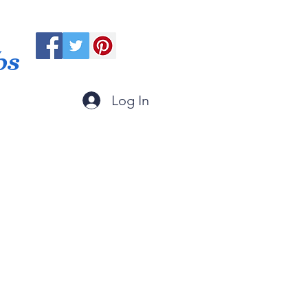
ps
Log In