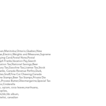
hewan,Manitoba,Ontario,Quebec,New
Gas,Electric,Weights and Measures,Supreme
ying Card,Postal Note,Postal
aph Franks,Vacation Pay,Search
ation Tax,National Savings,Beer
ury Tax,Gasoline Tax,License Tax,Stock
ranks, Canada Revenue Perfins,Duck,
tes,Snuff,Fine Cut Chewing,Canada
ne Stamps,Beer Tax Stamps,Private Die
Process Butter,Oleomargarine,Special Tax
s,Cinderella
, opium, coca leaves,marihuana,
pplies,
k,fdc,fdc album,
telist, canadian