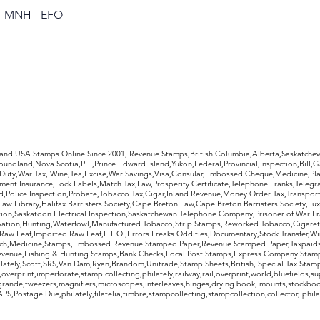
 - MNH - EFO
rldwide Stamps
 and USA Stamps Online Since 2001, Revenue Stamps,British Columbia,Alberta,Saskatc
undland,Nova Scotia,PEI,Prince Edward Island,Yukon,Federal,Provincial,Inspection,Bill,
Duty,War Tax, Wine,Tea,Excise,War Savings,Visa,Consular,Embossed Cheque,Medicine,Pla
ent Insurance,Lock Labels,Match Tax,Law,Prosperity Certificate,Telephone Franks,Telegr
d,Police Inspection,Probate,Tobacco Tax,Cigar,Inland Revenue,Money Order Tax,Transport
Law Library,Halifax Barristers Society,Cape Breton Law,Cape Breton Barristers Society,Lux
ition,Saskatoon Electrical Inspection,Saskatchewan Telephone Company,Prisoner of War F
rvation,Hunting,Waterfowl,Manufactured Tobacco,Strip Stamps,Reworked Tobacco,Cigaret
Raw Leaf,Imported Raw Leaf,E.F.O.,Errors Freaks Oddities,Documentary,Stock Transfer,Wi
tch,Medicine,Stamps,Embossed Revenue Stamped Paper,Revenue Stamped Paper,Taxpaids,
evenue,Fishing & Hunting Stamps,Bank Checks,Local Post Stamps,Express Company Stamp
ately,Scott,SRS,Van Dam,Ryan,Brandom,Unitrade,Stamp Sheets,British, Special Tax Stamp
erprint,imperforate,stamp collecting,philately,railway,rail,overprint,world,bluefields,su
grande,tweezers,magnifiers,microscopes,interleaves,hinges,drying book, mounts,stockboo
S,Postage Due,philately,filatelia,timbre,stampcollecting,stampcollection,collector, phila