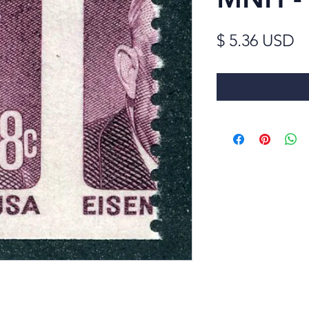
Pr
$ 5.36 USD