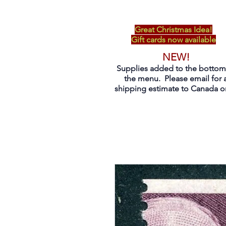
Great Christmas Idea!
Gift cards now available
NEW!
Supplies added to the bottom
the menu. Please email for 
shipping estimate to Canada on