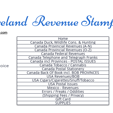
land Revenue Stam
.com
Home
Canada Duck, Wildlife Cons. & Hunting
Canada Provincial Revenues (A-N)
Canada Provincial Revenues (O-Z)
Canada Federal Revenues
Canada Telephone and Telegraph Franks
Canada incl Provinces - POSTAL ISSUES
Canada Tobacco / Cannabis
hoice
Canada Postal Stationery
Canada Back Of Book incl. BOB PROVINCES
USA Revenues/BOB
USA Cigars/Cigarettes/Snuff/Tobacco
.
USA Postal Issues
Mexico - Revenues
Errors / Freaks / Oddities
(Shipping Fees / Privacy)
Gift Card
SUPPLIES