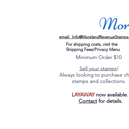
More
email: Info@MorelandRevenueStamps
For shipping costs, visit the
Shipping Fees/Privacy Menu
Minimum Order $10
Sell your stamps
!
Always looking to purchase c
stamps and collections.
LAYAWAY
now available
Contact
for details.