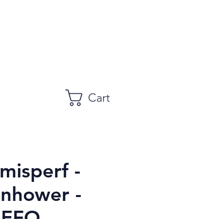
Cart
misperf -
enhower -
 EFO