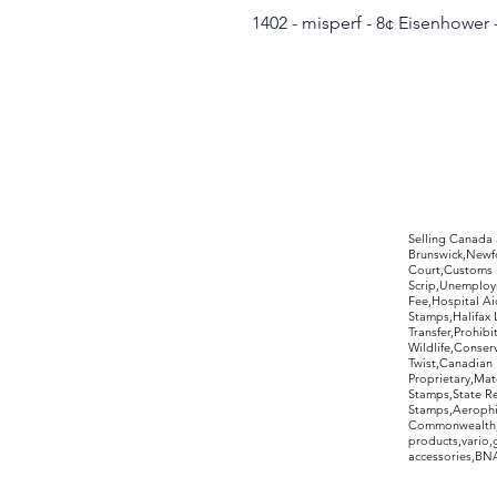
1402 - misperf - 8¢ Eisenhower
©2017 by Moreland Revenues and Wo
Selling Canada
Brunswick,Newfo
Court,Customs 
Scrip,Unemploym
Fee,Hospital Ai
Stamps,Halifax 
Transfer,Prohib
Wildlife,Conse
Twist,Canadian 
Proprietary,Ma
Stamps,State R
Stamps,Aerophil
Commonwealth,ov
products,vario,
accessories,BNAP