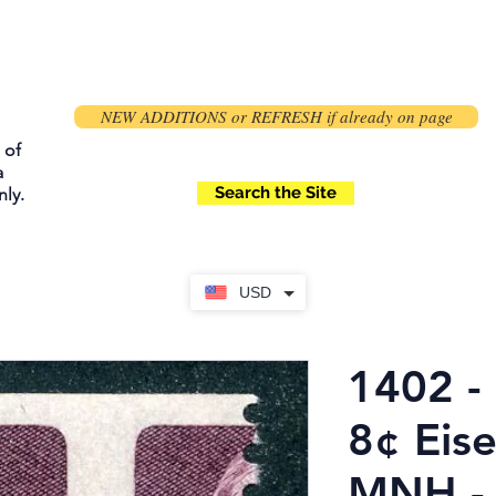
NEW ADDITIONS or REFRESH if already on page
 of
a
Search the Site
ly.
USD
1402 - 
8¢ Eis
MNH -