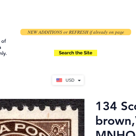
NEW ADDITIONS or REFRESH if already on page
 of
a
Search the Site
ly.
USD
134 Sco
brown,
MNHOG