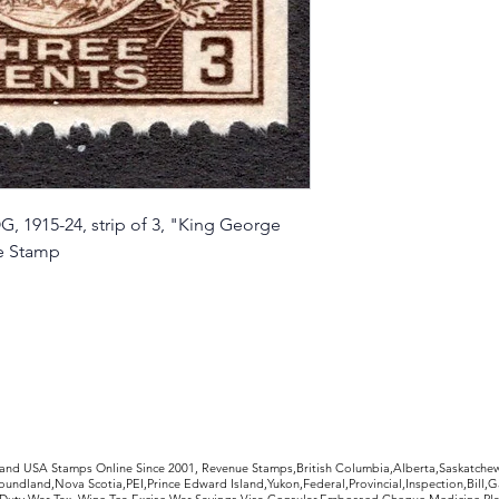
, 1915-24, strip of 3, "King George
ge Stamp
rldwide Stamps
 and USA Stamps Online Since 2001, Revenue Stamps,British Columbia,Alberta,Saskatc
undland,Nova Scotia,PEI,Prince Edward Island,Yukon,Federal,Provincial,Inspection,Bill,