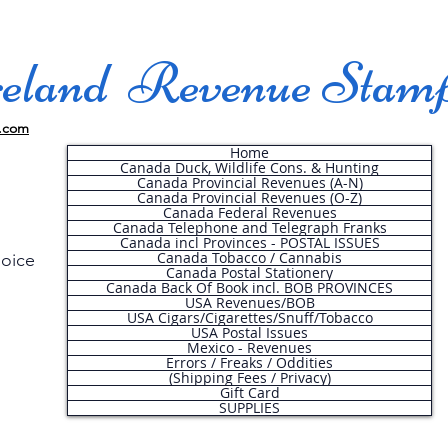
land Revenue Stam
.com
Home
Canada Duck, Wildlife Cons. & Hunting
Canada Provincial Revenues (A-N)
Canada Provincial Revenues (O-Z)
Canada Federal Revenues
Canada Telephone and Telegraph Franks
Canada incl Provinces - POSTAL ISSUES
Canada Tobacco / Cannabis
hoice
Canada Postal Stationery
Canada Back Of Book incl. BOB PROVINCES
USA Revenues/BOB
USA Cigars/Cigarettes/Snuff/Tobacco
.
USA Postal Issues
Mexico - Revenues
Errors / Freaks / Oddities
(Shipping Fees / Privacy)
Gift Card
SUPPLIES