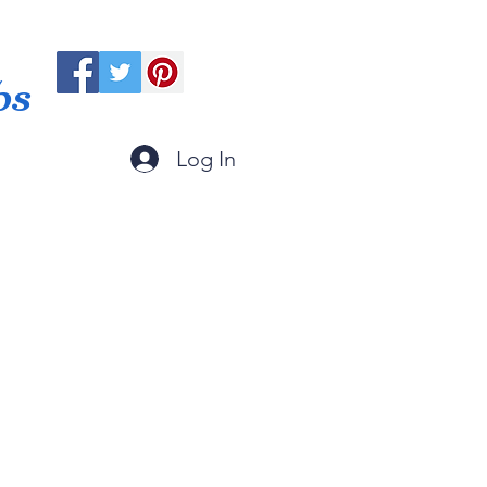
ps
Log In