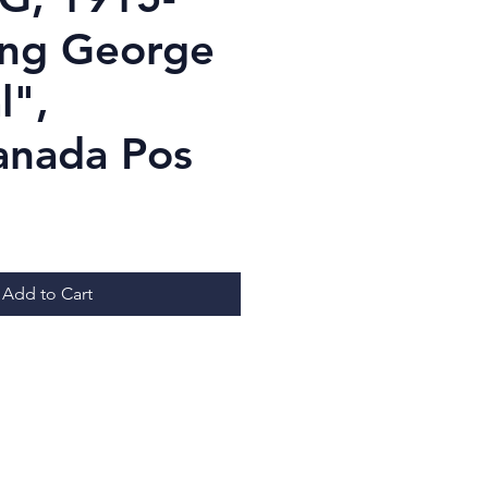
ing George
l",
Canada Pos
Price
Add to Cart