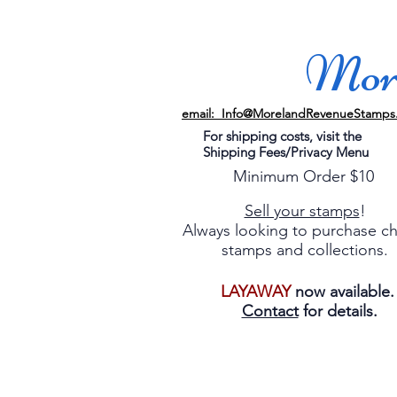
More
email: Info@MorelandRevenueStamps
For shipping costs, visit the
Shipping Fees/Privacy Menu
Minimum Order $10
Sell your stamps
!
Always looking to purchase c
stamps and collections.
LAYAWAY
now available
Contact
for details.