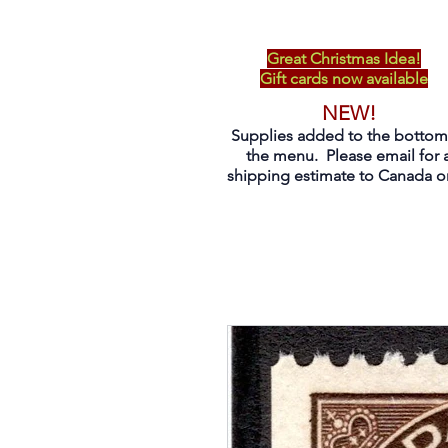
Great Christmas Idea!
Gift cards now available
NEW!
Supplies added to the bottom
the menu. Please email for 
shipping estimate to Canada on