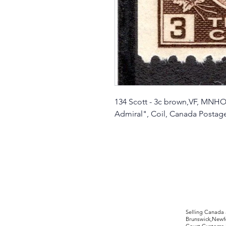
134 Scott - 3c brown,VF, MNHOG
Admiral", Coil, Canada Posta
©2017 by Moreland Revenues and Wo
Selling Canada
Brunswick,Newfo