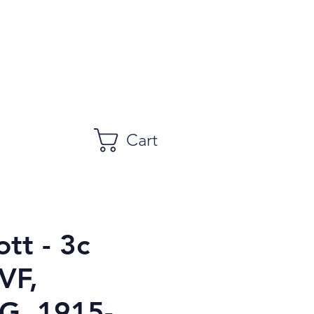
Cart
tt - 3c
VF,
, 1915-