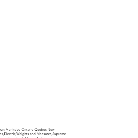
hewan,Manitoba,Ontario,Quebec,New
Gas,Electric,Weights and Measures,Supreme