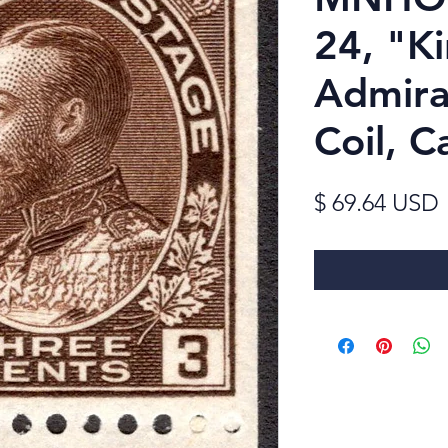
24, "K
Admira
Coil, 
$ 69.64 USD