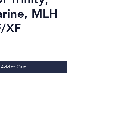
arine, MLH
F/XF
ice
Add to Cart