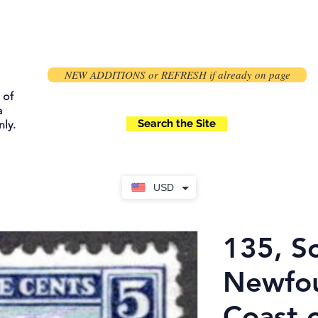
NEW ADDITIONS or REFRESH if already on page
 of
a
Search the Site
ly.
USD
135, Sc
Newfou
Coast o