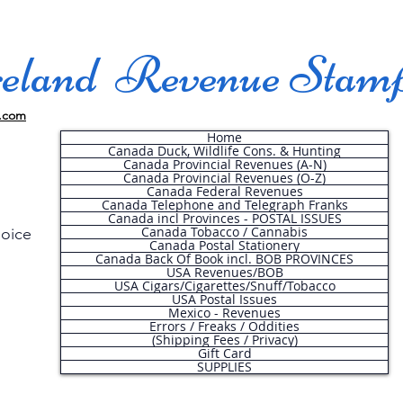
land Revenue Stam
.com
Home
Canada Duck, Wildlife Cons. & Hunting
Canada Provincial Revenues (A-N)
Canada Provincial Revenues (O-Z)
Canada Federal Revenues
Canada Telephone and Telegraph Franks
Canada incl Provinces - POSTAL ISSUES
Canada Tobacco / Cannabis
hoice
Canada Postal Stationery
Canada Back Of Book incl. BOB PROVINCES
USA Revenues/BOB
USA Cigars/Cigarettes/Snuff/Tobacco
.
USA Postal Issues
Mexico - Revenues
Errors / Freaks / Oddities
(Shipping Fees / Privacy)
Gift Card
SUPPLIES