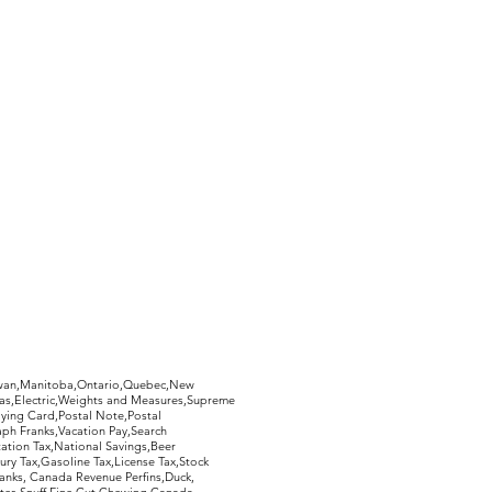
hewan,Manitoba,Ontario,Quebec,New
Gas,Electric,Weights and Measures,Supreme
ying Card,Postal Note,Postal
aph Franks,Vacation Pay,Search
ation Tax,National Savings,Beer
ury Tax,Gasoline Tax,License Tax,Stock
ranks, Canada Revenue Perfins,Duck,