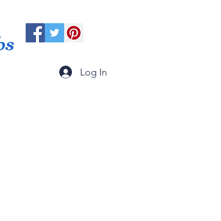
ps
Log In