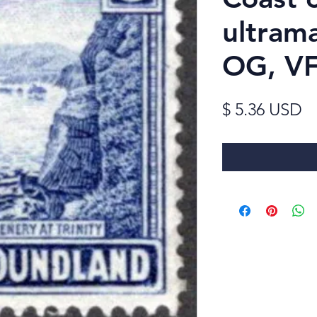
ultram
OG, V
Pr
$ 5.36 USD