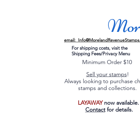
More
email: Info@MorelandRevenueStamps
For shipping costs, visit the
Shipping Fees/Privacy Menu
Minimum Order $10
Sell your stamps
!
Always looking to purchase c
stamps and collections.
LAYAWAY
now available
Contact
for details.