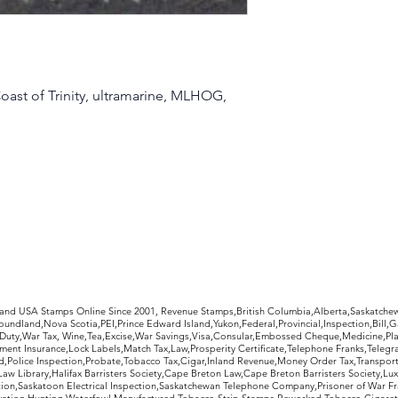
oast of Trinity, ultramarine, MLHOG,
rldwide Stamps
 and USA Stamps Online Since 2001, Revenue Stamps,British Columbia,Alberta,Saskatc
undland,Nova Scotia,PEI,Prince Edward Island,Yukon,Federal,Provincial,Inspection,Bill,
Duty,War Tax, Wine,Tea,Excise,War Savings,Visa,Consular,Embossed Cheque,Medicine,Pla
ent Insurance,Lock Labels,Match Tax,Law,Prosperity Certificate,Telephone Franks,Telegr
d,Police Inspection,Probate,Tobacco Tax,Cigar,Inland Revenue,Money Order Tax,Transport
Law Library,Halifax Barristers Society,Cape Breton Law,Cape Breton Barristers Society,Lux
ition,Saskatoon Electrical Inspection,Saskatchewan Telephone Company,Prisoner of War F