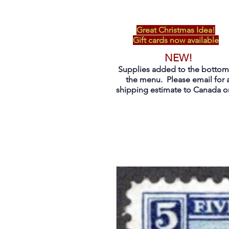
Great Christmas Idea!
Gift cards now available
NEW!
Supplies added to the bottom
the menu. Please email for 
shipping estimate to Canada on