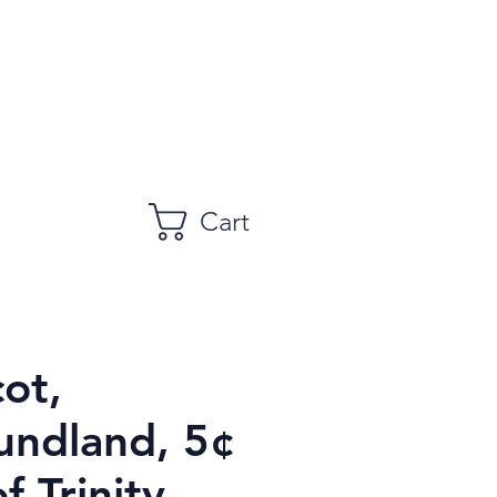
Cart
ot,
ndland, 5¢
f Trinity,