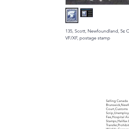
135, Scott, Newfoundland, 5¢ C
VF/XF, postage stamp
©2017 by Moreland Revenues and Wo
Selling Canada
Brunswick,Newfo
Court,Customs 
Scrip,Unemploym
Fee,Hospital Ai
Stamps,Halifax 
Transfer,Prohib