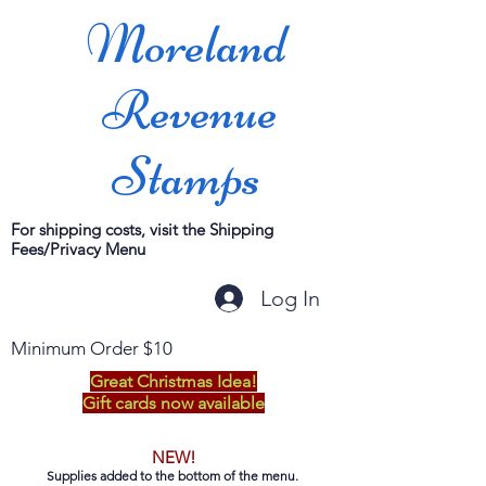
Moreland
Revenue
Stamps
For shipping costs, visit the Shipping
Fees/Privacy Menu
Log In
Minimum Order $10
Great Christmas Idea!
Gift cards now available
NEW!
Supplies added to the bottom of the menu.