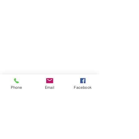
Phone
Email
Facebook