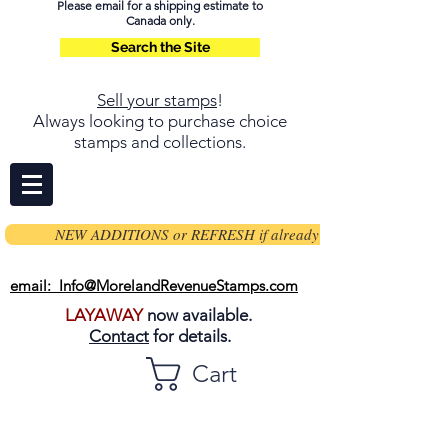
Please email for a shipping estimate to
Canada only.
Search the Site
Sell your stamps
!
Always looking to purchase choice
stamps and collections.
NEW ADDITIONS or REFRESH if already on page
email: Info@MorelandRevenueStamps.com
LAYAWAY
now available.
Contact
for details.
Cart