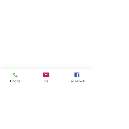
Phone
Email
Facebook