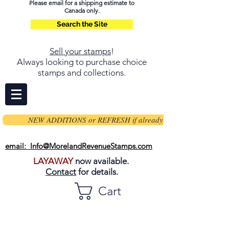
Please email for a shipping estimate to
Canada only.
Search the Site
Sell your stamps
!
Always looking to purchase choice
stamps and collections.
NEW ADDITIONS or REFRESH if already on page
email: Info@MorelandRevenueStamps.com
LAYAWAY
now available.
Contact
for details.
Cart