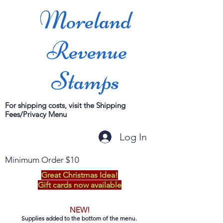
Moreland
Revenue
Stamps
For shipping costs, visit the Shipping
Fees/Privacy Menu
Log In
Minimum Order $10
Great Christmas Idea!
Gift cards now available
NEW!
Supplies added to the bottom of the menu.