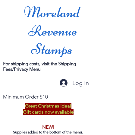
Moreland
Revenue
Stamps
For shipping costs, visit the Shipping
Fees/Privacy Menu
Log In
Minimum Order $10
Great Christmas Idea!
Gift cards now available
NEW!
Supplies added to the bottom of the menu.