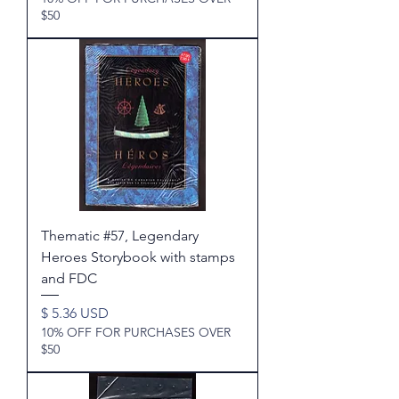
$50
Thematic #57, Legendary
Heroes Storybook with stamps
and FDC
Price
$ 5.36 USD
10% OFF FOR PURCHASES OVER
$50