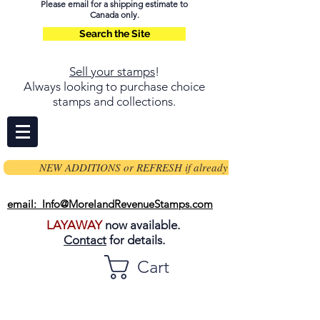
Please email for a shipping estimate to
Canada only.
Search the Site
Sell your stamps
!
Always looking to purchase choice
stamps and collections.
NEW ADDITIONS or REFRESH if already on page
email: Info@MorelandRevenueStamps.com
LAYAWAY
now available.
Contact
for details.
Cart