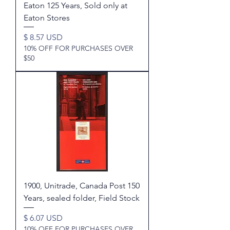
Eaton 125 Years, Sold only at
Eaton Stores
Price
$ 8.57 USD
10% OFF FOR PURCHASES OVER
$50
1900, Unitrade, Canada Post 150
Years, sealed folder, Field Stock
Price
$ 6.07 USD
10% OFF FOR PURCHASES OVER