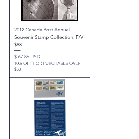
2012 Canada Post Annual
Souvenir Stamp Collection, F/V
$88
Price
$ 67.86 USD
10% OFF FOR PURCHASES OVER
$50