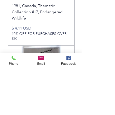
1981, Canada, Thematic
Collection #17, Endangered
Wildlife
Price
$ 4.11 USD
10% OFF FOR PURCHASES OVER
$50
Phone
Email
Facebook
1981 Annual Collection - An
annual Souvenir Collection of
Canada