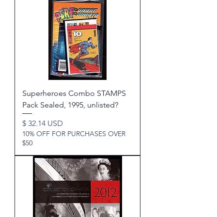
Superheroes Combo STAMPS
Pack Sealed, 1995, unlisted?
Price
$ 32.14 USD
10% OFF FOR PURCHASES OVER
$50