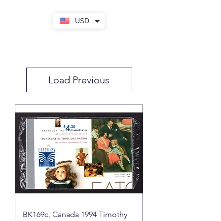
USD
Load Previous
BK169c, Canada 1994 Timothy