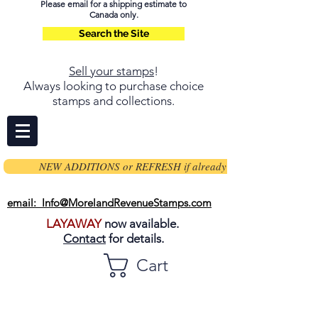
Please email for a shipping estimate to
Canada only.
Search the Site
Sell your stamps
!
Always looking to purchase choice
stamps and collections.
NEW ADDITIONS or REFRESH if already on page
email: Info@MorelandRevenueStamps.com
LAYAWAY
now available.
Contact
for details.
Cart