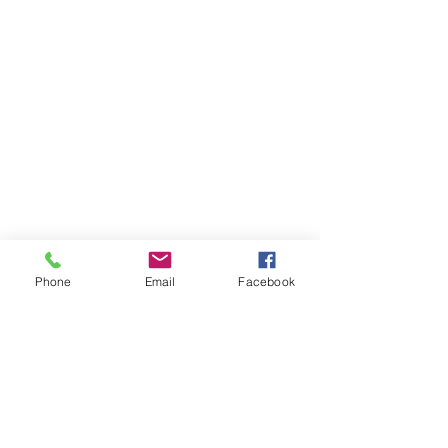
Phone
Email
Facebook