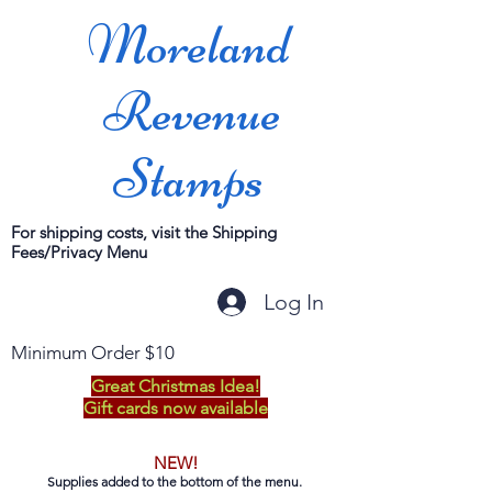
Moreland
Revenue
Stamps
For shipping costs, visit the Shipping
Fees/Privacy Menu
Log In
Minimum Order $10
Great Christmas Idea!
Gift cards now available
NEW!
Supplies added to the bottom of the menu.