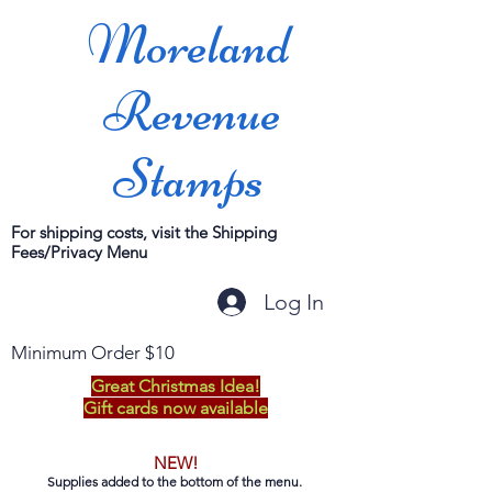
Moreland
Revenue
Stamps
For shipping costs, visit the Shipping
Fees/Privacy Menu
Log In
Minimum Order $10
Great Christmas Idea!
Gift cards now available
NEW!
Supplies added to the bottom of the menu.