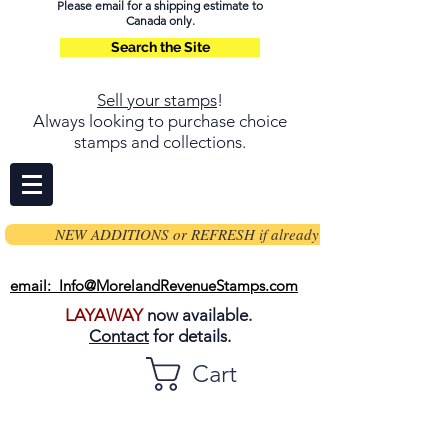
Please email for a shipping estimate to
Canada only.
Search the Site
Sell your stamps
!
Always looking to purchase choice
stamps and collections.
NEW ADDITIONS or REFRESH if already on page
email: Info@MorelandRevenueStamps.com
LAYAWAY
now available.
Contact
for details.
Cart