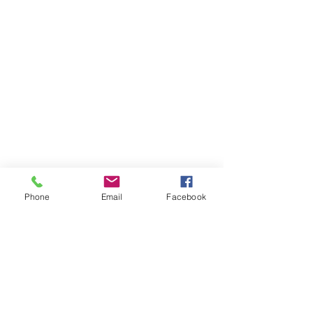
Phone
Email
Facebook