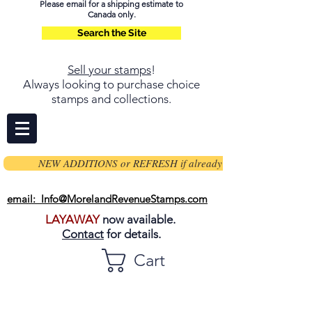
Please email for a shipping estimate to
Canada only.
Search the Site
Sell your stamps
!
Always looking to purchase choice
stamps and collections.
NEW ADDITIONS or REFRESH if already on page
email: Info@MorelandRevenueStamps.com
LAYAWAY
now available.
Contact
for details.
Cart