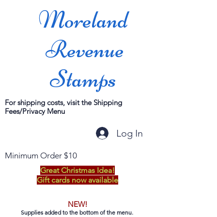
Moreland
Revenue
Stamps
For shipping costs, visit the Shipping
Fees/Privacy Menu
Log In
Minimum Order $10
Great Christmas Idea!
Gift cards now available
NEW!
Supplies added to the bottom of the menu.