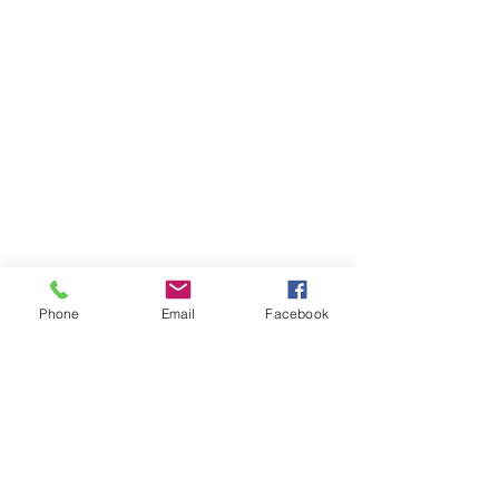
Phone
Email
Facebook